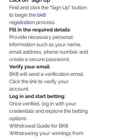
Click on "Sign Up"
:
Find and click the "Sign Up" button 
to begin the 
bk8 
registration
 process.
Fill in the required details
:
Provide necessary personal 
information such as your name, 
email address, phone number, and 
create a secure password.
Verify your email
:
BK8 will send a verification email. 
Click the link to verify your 
account.
Log in and start betting
:
Once verified, log in with your 
credentials and explore the betting 
options.
Withdrawal Guide for BK8
Withdrawing your winnings from 