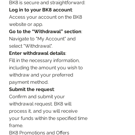
BK8 is secure and straightforward:
Log in to your BK8 account
:
Access your account on the BK8 
website or app.
Go to the “Withdrawal” section
:
Navigate to "My Account" and 
select "Withdrawal".
Enter withdrawal details
:
Fill in the necessary information, 
including the amount you wish to 
withdraw and your preferred 
payment method.
Submit the request
:
Confirm and submit your 
withdrawal request. BK8 will 
process it, and you will receive 
your funds within the specified time 
frame.
BK8 Promotions and Offers