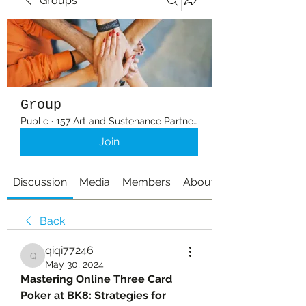
Groups
Group
Public
·
157 Art and Sustenance Partners
Join
Discussion
Media
Members
About
Back
qiqi77246
qiqi77246
May 30, 2024
Mastering Online Three Card 
Poker at BK8: Strategies for 