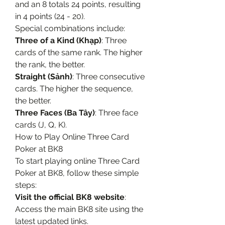
and an 8 totals 24 points, resulting 
in 4 points (24 - 20).
Special combinations include:
Three of a Kind (Khạp)
: Three 
cards of the same rank. The higher 
the rank, the better.
Straight (Sảnh)
: Three consecutive 
cards. The higher the sequence, 
the better.
Three Faces (Ba Tây)
: Three face 
cards (J, Q, K).
How to Play Online Three Card 
Poker at BK8
To start playing online Three Card 
Poker at BK8, follow these simple 
steps:
Visit the official BK8 website
:
Access the main BK8 site using the 
latest updated links.