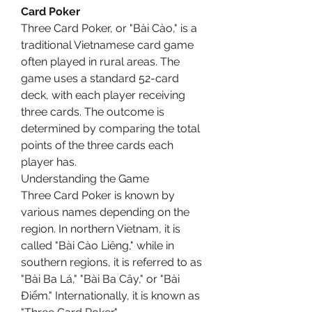
Card Poker
Three Card Poker, or "Bài Cào," is a 
traditional Vietnamese card game 
often played in rural areas. The 
game uses a standard 52-card 
deck, with each player receiving 
three cards. The outcome is 
determined by comparing the total 
points of the three cards each 
player has.
Understanding the Game
Three Card Poker is known by 
various names depending on the 
region. In northern Vietnam, it is 
called "Bài Cào Liêng," while in 
southern regions, it is referred to as 
"Bài Ba Lá," "Bài Ba Cây," or "Bài 
Điểm." Internationally, it is known as 