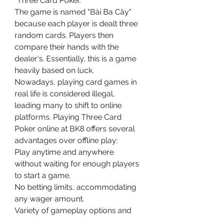
"Three Card Poker."
The game is named "Bài Ba Cây" 
because each player is dealt three 
random cards. Players then 
compare their hands with the 
dealer's. Essentially, this is a game 
heavily based on luck.
Nowadays, playing card games in 
real life is considered illegal, 
leading many to shift to online 
platforms. Playing Three Card 
Poker online at BK8 offers several 
advantages over offline play:
Play anytime and anywhere 
without waiting for enough players 
to start a game.
No betting limits, accommodating 
any wager amount.
Variety of gameplay options and 