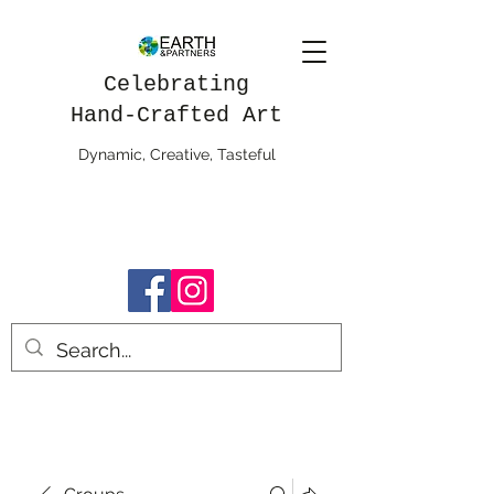
Celebrating
Hand-Crafted Art
Dynamic, Creative, Tasteful