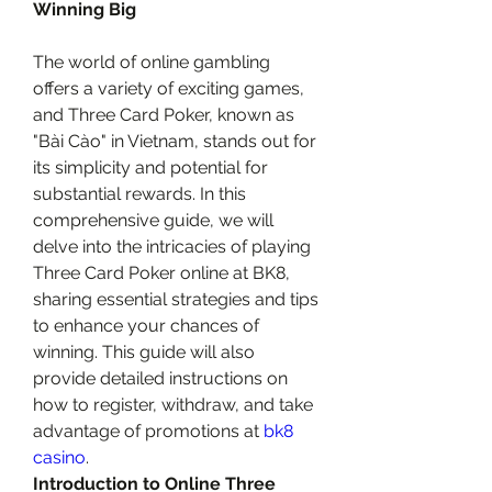
Winning Big
The world of online gambling 
offers a variety of exciting games, 
and Three Card Poker, known as 
"Bài Cào" in Vietnam, stands out for 
its simplicity and potential for 
substantial rewards. In this 
comprehensive guide, we will 
delve into the intricacies of playing 
Three Card Poker online at BK8, 
sharing essential strategies and tips 
to enhance your chances of 
winning. This guide will also 
provide detailed instructions on 
how to register, withdraw, and take 
advantage of promotions at 
bk8 
casino
.
Introduction to Online Three 