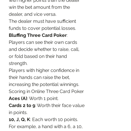
with higher points than the dealer 
win the bet amount from the 
dealer, and vice versa.
The dealer must have sufficient 
funds to cover potential losses.
Bluffing Three Card Poker
:
Players can see their own cards 
and decide whether to raise, call, 
or fold based on their hand 
strength.
Players with higher confidence in 
their hands can raise the bet, 
increasing the potential winnings.
Scoring in Online Three Card Poker
Aces (A)
: Worth 1 point.
Cards 2 to 9
: Worth their face value 
in points.
10, J, Q, K
: Each worth 10 points.
For example, a hand with a 6, a 10, 