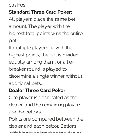
casinos:
Standard Three Card Poker
:
All players place the same bet 
amount. The player with the 
highest total points wins the entire 
pot.
If multiple players tie with the 
highest points, the pot is divided 
equally among them, or a tie-
breaker round is played to 
determine a single winner without 
additional bets.
Dealer Three Card Poker
:
One player is designated as the 
dealer, and the remaining players 
are the bettors.
Points are compared between the 
dealer and each bettor. Bettors 