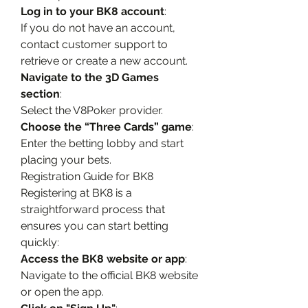
Log in to your BK8 account
:
If you do not have an account, 
contact customer support to 
retrieve or create a new account.
Navigate to the 3D Games 
section
:
Select the V8Poker provider.
Choose the “Three Cards” game
:
Enter the betting lobby and start 
placing your bets.
Registration Guide for BK8
Registering at BK8 is a 
straightforward process that 
ensures you can start betting 
quickly:
Access the BK8 website or app
:
Navigate to the official BK8 website 
or open the app.