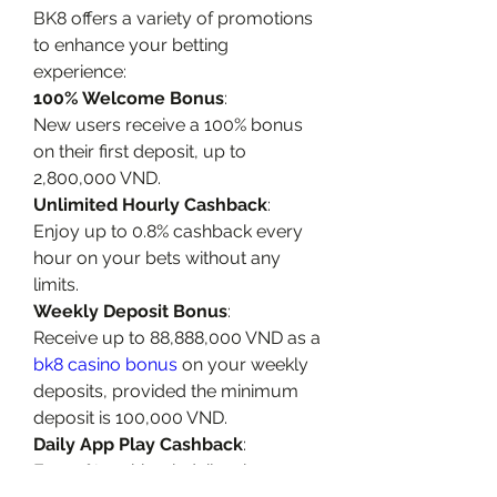
BK8 offers a variety of promotions 
to enhance your betting 
experience:
100% Welcome Bonus
:
New users receive a 100% bonus 
on their first deposit, up to 
2,800,000 VND.
Unlimited Hourly Cashback
:
Enjoy up to 0.8% cashback every 
hour on your bets without any 
limits.
Weekly Deposit Bonus
:
Receive up to 88,888,000 VND as a 
bk8 casino bonus
 on your weekly 
deposits, provided the minimum 
deposit is 100,000 VND.
Daily App Play Cashback
:
Earn 5% cashback daily when you 