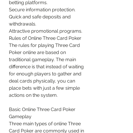
betting platforms.
Secure information protection.
Quick and safe deposits and 
withdrawals.
Attractive promotional programs.
Rules of Online Three Card Poker
The rules for playing Three Card 
Poker online are based on 
traditional gameplay. The main 
difference is that instead of waiting 
for enough players to gather and 
deal cards physically, you can 
place bets with just a few simple 
actions on the system.
Basic Online Three Card Poker 
Gameplay
Three main types of online Three 
Card Poker are commonly used in 