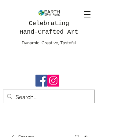
Celebrating
Hand-Crafted Art
Dynamic, Creative, Tasteful