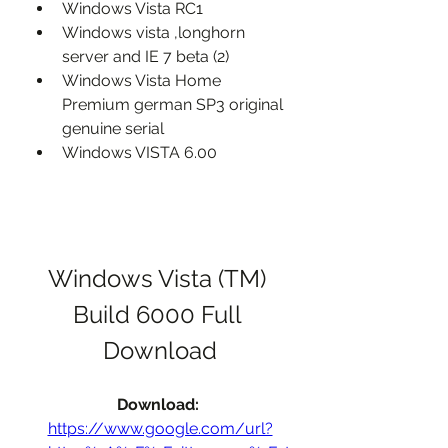
Windows Vista RC1
Windows vista ,longhorn 
server and IE 7 beta (2)
Windows Vista Home 
Premium german SP3 original 
genuine serial
Windows VISTA 6.00
Windows Vista (TM) 
Build 6000 Full 
Download
Download: 
https://www.google.com/url?