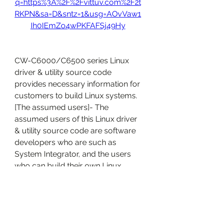
q=https%3A%2F%2Fvittuv.com%2F2t
RKPN&sa=D&sntz=1&usg=AOvVaw1
Ih0IEmZo4wPKFAFSj49Hy
CW-C6000/C6500 series Linux 
driver & utility source code 
provides necessary information for 
customers to build Linux systems. 
[The assumed users]- The 
assumed users of this Linux driver 
& utility source code are software 
developers who are such as 
System Integrator, and the users 
who can build their own Linux 
system.
Right..i was going about my 
buissnes on my PC and i was tired 