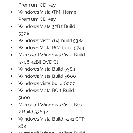
Premium CD Key
Windows Vista (TM) Home 
Premium CD Key
Windows Vista 32Bit Build 
5308
Windows vista x64 build 5384
Windows Vista RC2 build 5744
Microsoft Windows Vista Build 
5308 32Bit DVD Cl
Windows Vista Build 5384
Windows Vista Build 5600
Windows vista build 6000
Windows Vista RC 1 Build 
5600
Microsoft Windows Vista Beta 
2 Build 5384.4
Windows Vista Build 5231 CTP 
x64