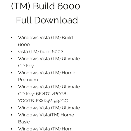
(TM) Build 6000 
Full Download
Windows Vista (TM) Build 
6000
vista (TM) build 6002
Windows Vista (TM) Ultimate 
CD Key
Windows Vista (TM) Home 
Premium
Windows Vista (TM) Ultimate 
CD Key: 6F2D7-2PCG6-
YQQTB-FWK9V-932CC
Windows Vista (TM) Ultimate
Windows Vista(TM) Home 
Basic
Windows Vista (TM) Hom 