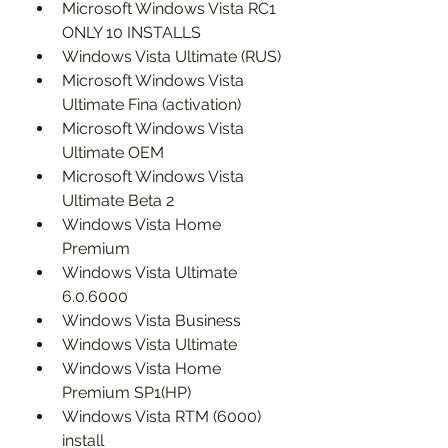
Microsoft Windows Vista RC1 
ONLY 10 INSTALLS
Windows Vista Ultimate (RUS)
Microsoft Windows Vista 
Ultimate Fina (activation)
Microsoft Windows Vista 
Ultimate OEM
Microsoft Windows Vista 
Ultimate Beta 2
Windows Vista Home 
Premium
Windows Vista Ultimate 
6.0.6000
Windows Vista Business
Windows Vista Ultimate
Windows Vista Home 
Premium SP1(HP)
Windows Vista RTM (6000) 
install