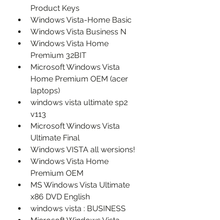
Product Keys
Windows Vista-Home Basic
Windows Vista Business N
Windows Vista Home 
Premium 32BIT
Microsoft Windows Vista 
Home Premium OEM (acer 
laptops)
windows vista ultimate sp2 
v113
Microsoft Windows Vista 
Ultimate Final
Windows VISTA all wersions!
Windows Vista Home 
Premium OEM
MS Windows Vista Ultimate 
x86 DVD English
windows vista : BUSINESS