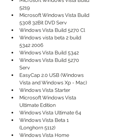
Microsoft Windows Vista Build 
5219
Microsoft Windows Vista Build 
5308 32Bit DVD Serv
Windows Vista Build 5270 Cl
Windows vista beta 2 build 
5342 2006
Windows Vista Build 5342
Windows Vista Build 5270 
Serv
EasyCap 2.0 USB (Windows 
Vista and Windows Xp - Mac)
Windows Vista Starter
Microsoft Windows Vista 
Ultimate Edition
Windows Vista Ultimate 64
Windows Vista Beta 1 
(Longhorn 5112)
Windows Vista Home 