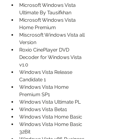
Microsoft Windows Vista 
Ultimate By Tausifkhan
Microsoft Windows Vista 
Home Premium
Miscrosoft Windows Vista all 
Version
Roxio CinePlayer DVD 
Decoder for Windows Vista 
v1.0
Windows Vista Release 
Candidate 1
Windows Vista Home 
Premium SP1
Windows Vista Ultimate PL
Windows Vista Beta1
Windows Vista Home Basic
Windows Vista Home Basic 
32Bit