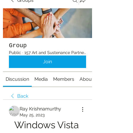
Groups
Group
Public
·
157 Art and Sustenance Partners
Join
Discussion
Media
Members
About
Back
Ray Krishnamurthy
May 25, 2023
Windows Vista 