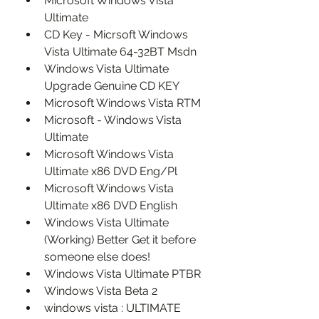
Microsoft Windows Vista 
Ultimate
CD Key - Micrsoft Windows 
Vista Ultimate 64-32BT Msdn
Windows Vista Ultimate 
Upgrade Genuine CD KEY
Microsoft Windows Vista RTM
Microsoft - Windows Vista 
Ultimate
Microsoft Windows Vista 
Ultimate x86 DVD Eng/Pl
Microsoft Windows Vista 
Ultimate x86 DVD English
Windows Vista Ultimate 
(Working) Better Get it before 
someone else does!
Windows Vista Ultimate PTBR
Windows Vista Beta 2
windows vista : ULTIMATE