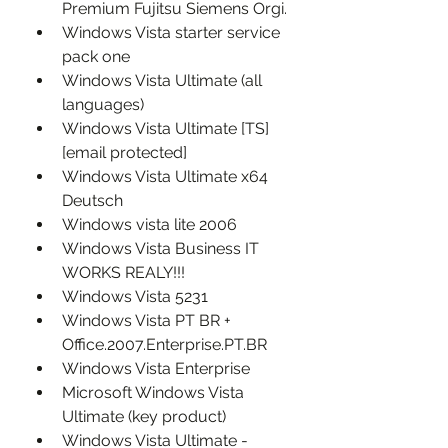
Premium Fujitsu Siemens Orgi.
Windows Vista starter service 
pack one
Windows Vista Ultimate (all 
languages)
Windows Vista Ultimate [TS] 
[email protected]
Windows Vista Ultimate x64 
Deutsch
Windows vista lite 2006
Windows Vista Business IT 
WORKS REALY!!!
Windows Vista 5231
Windows Vista PT BR + 
Office.2007.Enterprise.PT.BR
Windows Vista Enterprise
Microsoft Windows Vista 
Ultimate (key product)
Windows Vista Ultimate - 