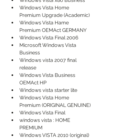
Windows Vista x86 Business
Windows Vista Home 
Premium Upgrade (Academic)
Windows Vista Hame 
Premium OEMAct GERMANY
Windows Vista Final 2006
Microsoft Windows Vista 
Business
Windows vista 2007 final 
release
Windows Vista Business 
OEMAct HP
Windows vista starter lite
Windows Vista Home 
Premium (ORIGINAL GENUINE)
Windows Vista Final
windows vista : HOME 
PREMIUM
Windows VISTA 2010 (original)