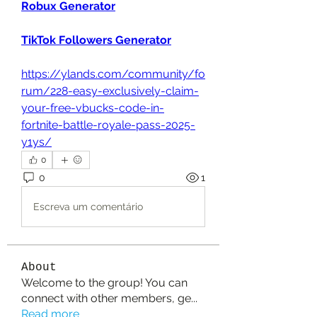
Robux Generator
TikTok Followers Generator
https://ylands.com/community/fo
rum/228-easy-exclusively-claim-
your-free-vbucks-code-in-
fortnite-battle-royale-pass-2025-
y1ys/
0
0
1
Escreva um comentário
About
Welcome to the group! You can
connect with other members, ge
...
Read more