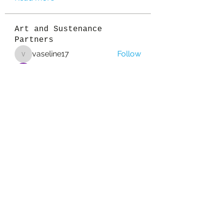
Art and Sustenance
Partners
vaseline17
Follow
vaseline17
Sanvi Rughwani
Follow
colemonserge
Follow
colemonserge
qcj12811
Follow
qcj12811
Esabelle Cruise
Follow
See All Art and Sustenance
Partners (157)