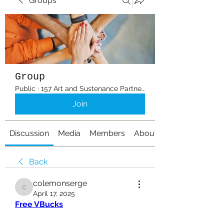
Groups
Group
Public
·
157 Art and Sustenance Partners
Join
Discussion
Media
Members
About
Back
colemonserge
colemonserge
April 17, 2025
Free VBucks