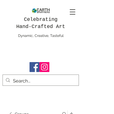
Celebrating
Hand-Crafted Art
Dynamic, Creative, Tasteful