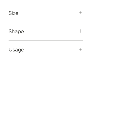
Greenish black, yellow
Size
Side length: 42 cm (16.5")
Shape
Square
Usage
To provide bright, arty coverage to
Care Instruction
your sofas
Hand-wash gently and dry in
Return Policy
shade. Iron on reverse if possible.
Handmade items carry
Set
imperfections with quality and size
that are typical of handmade. Our
Cushion cover
standard quality check processes
Sub-type
usually suffice to eliminate any