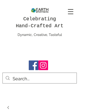
Celebrating
Hand-Crafted Art
Dynamic, Creative, Tasteful