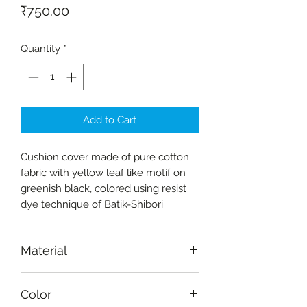
Price
₹750.00
Quantity
*
Add to Cart
Cushion cover made of pure cotton
fabric with yellow leaf like motif on
greenish black, colored using resist
dye technique of Batik-Shibori
Material
Fabric-cotton
Color