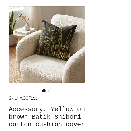
SKU: ACCF102
Accessory: Yellow on
brown Batik-Shibori
cotton cushion cover