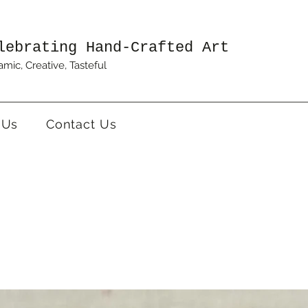
lebrating Hand-Crafted Art
mic, Creative, Tasteful
 Us
Contact Us