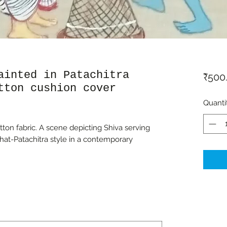
ainted in Patachitra
₹500
tton cushion cover
Quanti
on fabric. A scene depicting Shiva serving
hat-Patachitra style in a contemporary