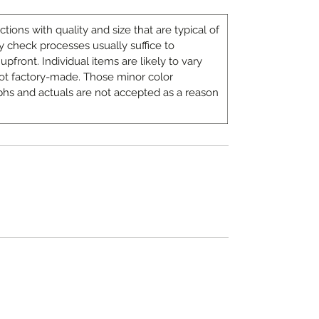
ons with quality and size that are typical of
 check processes usually suffice to
upfront. Individual items are likely to vary
ot factory-made. Those minor color
hs and actuals are not accepted as a reason