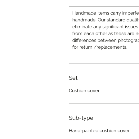
Handmade items carry imperfecti
handmade. Our standard quality
eliminate any significant issues 
from each other as these are n
differences between photograp
for return /replacements.
Set
Cushion cover
Sub-type
Hand-painted cushion cover