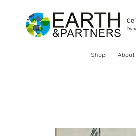
Ce
Dyna
Shop
About