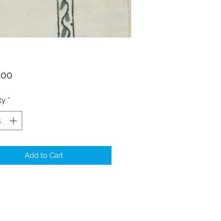
Price
.00
ty
*
Add to Cart