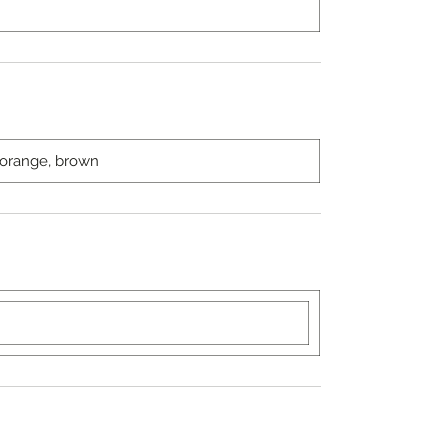
, orange, brown