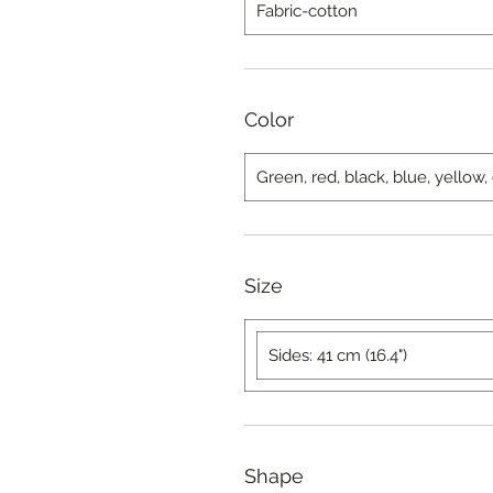
Fabric-cotton
Color
Green, red, black, blue, yellow
Size
Sides: 41 cm (16.4")
Shape