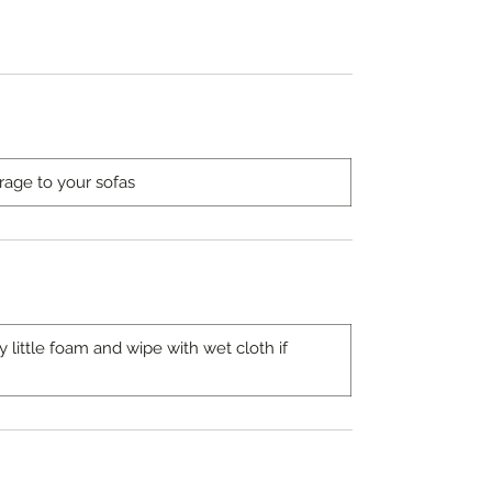
rage to your sofas
ittle foam and wipe with wet cloth if