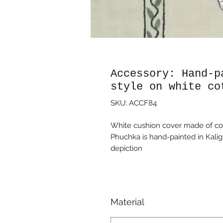
Accessory: Hand-p
style on white co
SKU: ACCF84
White cushion cover made of cott
Phuchka is hand-painted in Kalig
depiction
Material