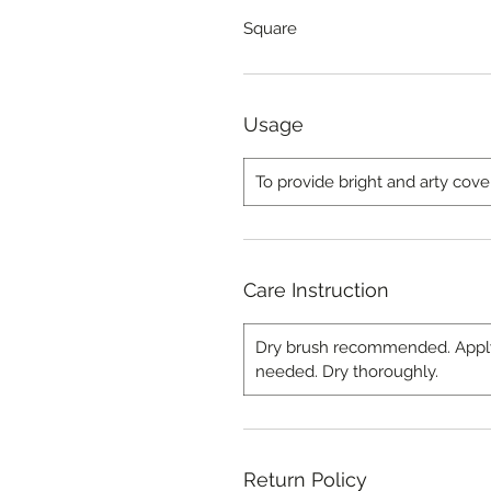
Square
Usage
To provide bright and arty cove
Care Instruction
Dry brush recommended. Apply l
needed. Dry thoroughly.
Return Policy