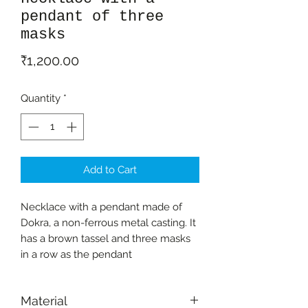
pendant of three
masks
Price
₹1,200.00
Quantity
*
Add to Cart
Necklace with a pendant made of
Dokra, a non-ferrous metal casting. It
has a brown tassel and three masks
in a row as the pendant
Material