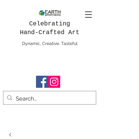
Celebrating
Hand-Crafted Art
Dynamic, Creative, Tasteful