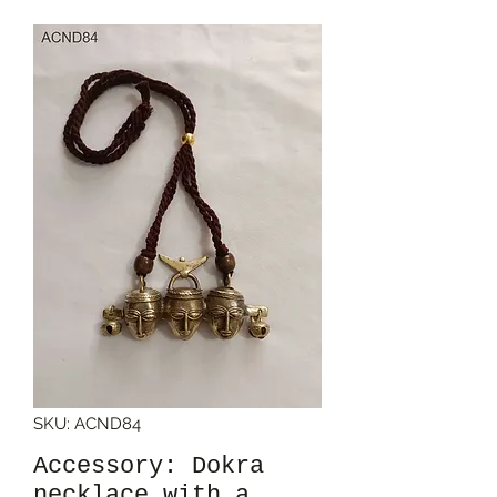
SKU: ACND84
Accessory: Dokra
necklace with a