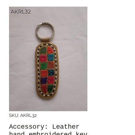
SKU: AKRL32
Accessory: Leather
hand embroidered key