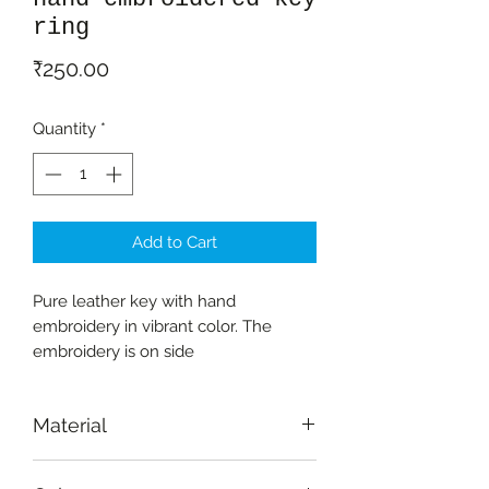
ring
Price
₹250.00
Quantity
*
Add to Cart
Pure leather key with hand
embroidery in vibrant color. The
embroidery is on side
Material
Pure leather