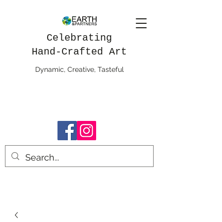
Celebrating
Hand-Crafted Art
Dynamic, Creative, Tasteful