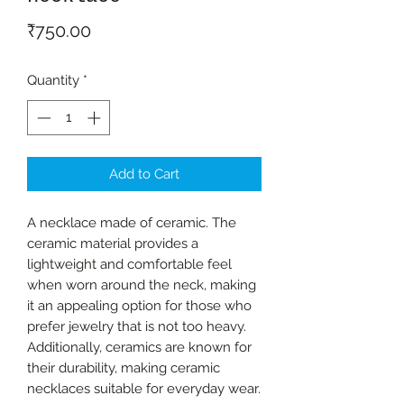
Price
₹750.00
Quantity
*
Add to Cart
A necklace made of ceramic. The
ceramic material provides a
lightweight and comfortable feel
when worn around the neck, making
it an appealing option for those who
prefer jewelry that is not too heavy.
Additionally, ceramics are known for
their durability, making ceramic
necklaces suitable for everyday wear.