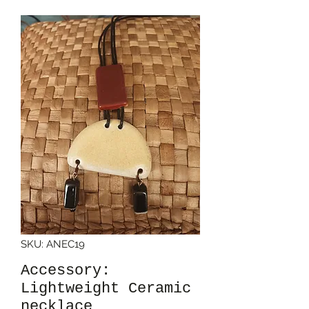
SKU: ANEC19
Accessory:
Lightweight Ceramic
necklace