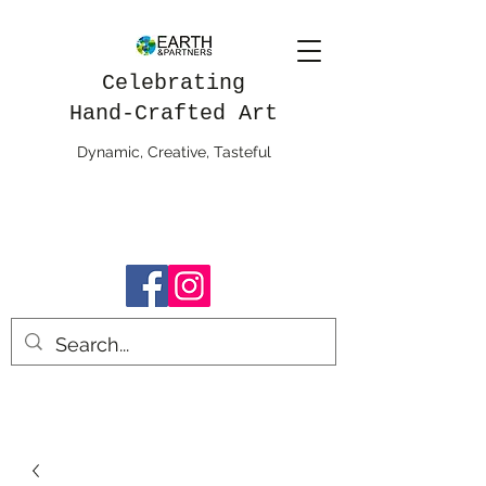
Celebrating
Hand-Crafted Art
Dynamic, Creative, Tasteful