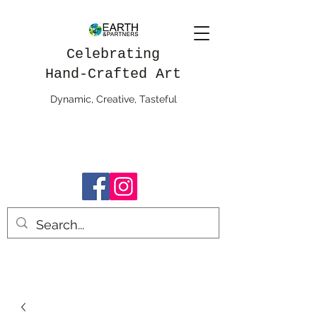
Celebrating
Hand-Crafted Art
Dynamic, Creative, Tasteful