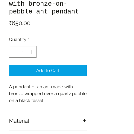
with bronze-on-
pebble ant pendant
Price
₹650.00
Quantity
*
Add to Cart
A pendant of an ant made with
bronze wrapped over a quartz pebble
on a black tassel
Material
Bronze (non-ferrous metal casting)