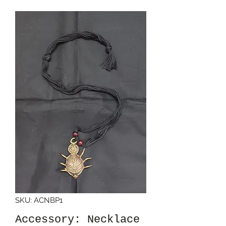
SKU: ACNBP1
Accessory: Necklace