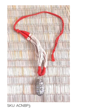
SKU: ACNBP3