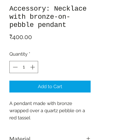
Accessory: Necklace
with bronze-on-
pebble pendant
Price
₹400.00
Quantity
*
Add to Cart
A pendant made with bronze
wrapped over a quartz pebble on a
red tassel
Material