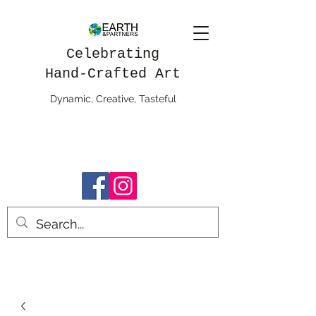
Celebrating
Hand-Crafted Art
Dynamic, Creative, Tasteful