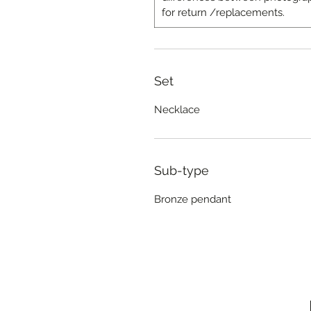
for return /replacements.
Set
Necklace
Sub-type
Bronze pendant