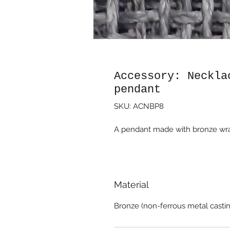
Accessory: Neckla
pendant
SKU: ACNBP8
A pendant made with bronze wrap
Material
Bronze (non-ferrous metal castin