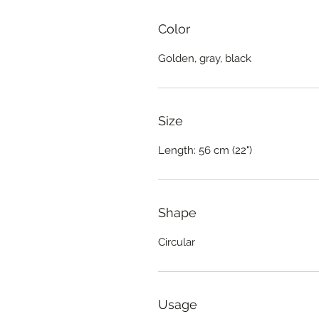
Color
Golden, gray, black
Size
Length: 56 cm (22")
Shape
Circular
Usage