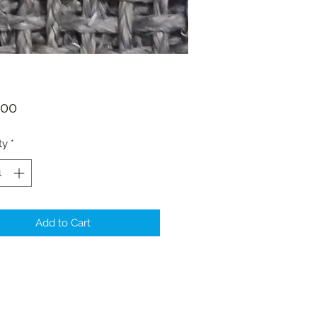
Price
.00
ty
*
Add to Cart