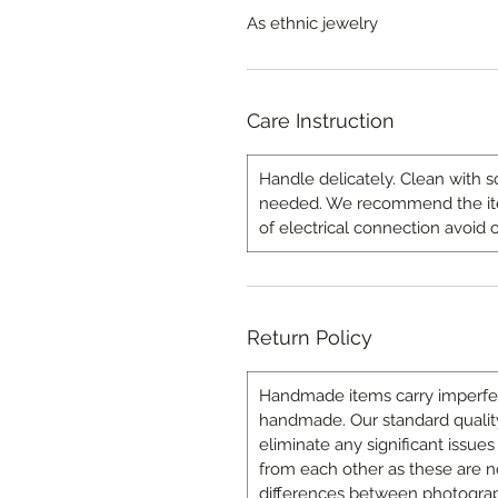
As ethnic jewelry
Care Instruction
Handle delicately. Clean with s
needed. We recommend the item
of electrical connection avoid c
Return Policy
Handmade items carry imperfecti
handmade. Our standard quality
eliminate any significant issues 
from each other as these are n
differences between photograp