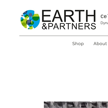
Ce
Dyna
Shop
About