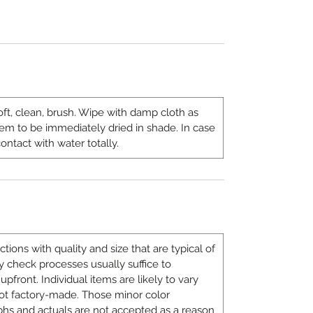
oft, clean, brush. Wipe with damp cloth as
 to be immediately dried in shade. In case
ontact with water totally.
ons with quality and size that are typical of
 check processes usually suffice to
upfront. Individual items are likely to vary
ot factory-made. Those minor color
hs and actuals are not accepted as a reason