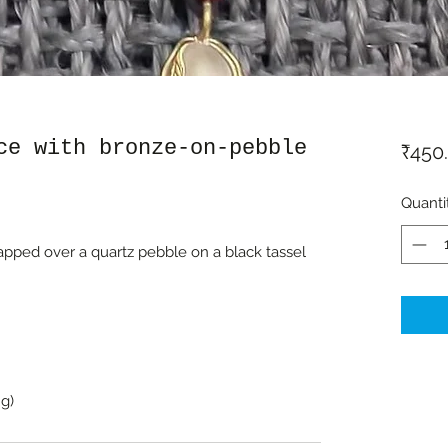
ce with bronze-on-pebble
₹450
Quanti
ped over a quartz pebble on a black tassel
g)