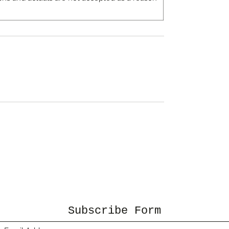
Subscribe Form