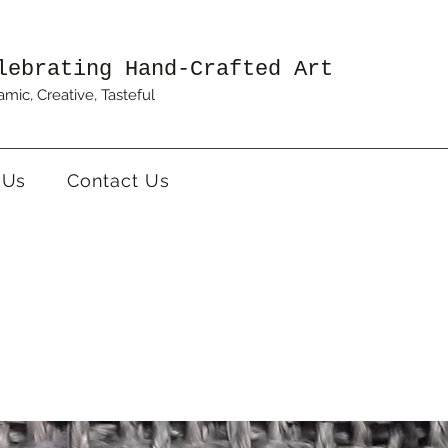
lebrating Hand-Crafted Art
mic, Creative, Tasteful
 Us
Contact Us