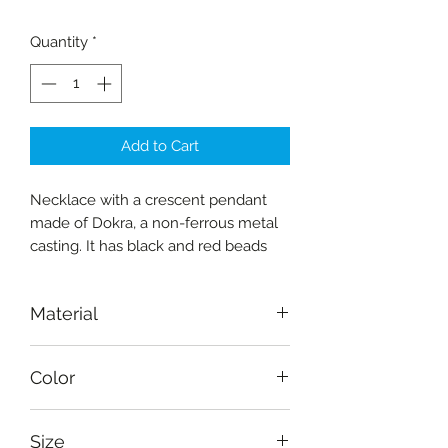
Quantity
*
Add to Cart
Necklace with a crescent pendant
made of Dokra, a non-ferrous metal
casting. It has black and red beads
Material
Dokra (non-ferrous metal casting)
Color
Golden, red, black
Size