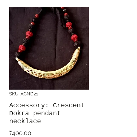
SKU: ACND21
Accessory: Crescent
Dokra pendant
necklace
Price
₹400.00