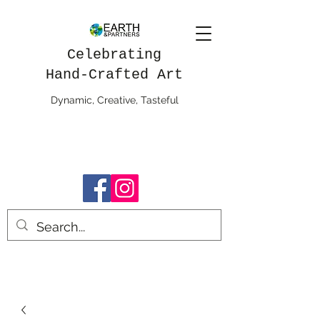
Celebrating
Hand-Crafted Art
Dynamic, Creative, Tasteful