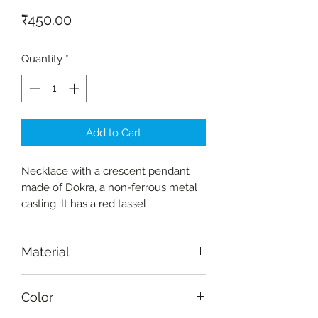
Price
₹450.00
Quantity
*
Add to Cart
Necklace with a crescent pendant
made of Dokra, a non-ferrous metal
casting. It has a red tassel
Material
Dokra (non-ferrous metal casting)
Color