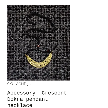
SKU: ACND30
Accessory: Crescent
Dokra pendant
necklace