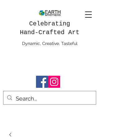
Celebrating
Hand-Crafted Art
Dynamic, Creative, Tasteful