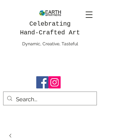
Celebrating
Hand-Crafted Art
Dynamic, Creative, Tasteful