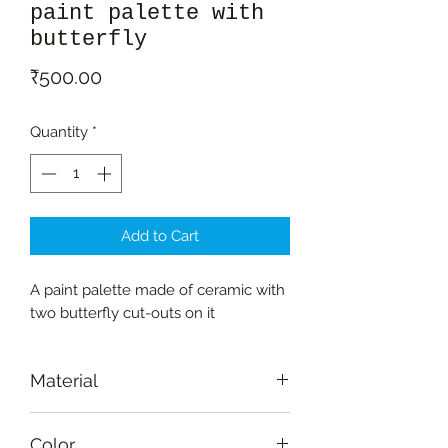
paint palette with
butterfly
Price
₹500.00
Quantity
*
Add to Cart
A paint palette made of ceramic with
two butterfly cut-outs on it
Material
Ceramic
Color