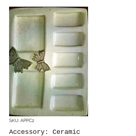
SKU: APPC2
Accessory: Ceramic