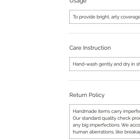
Usage
To provide bright, arty coverag
Care Instruction
Hand-wash gently and dry in sha
Return Policy
Handmade items carry imperfect
Our standard quality check proce
any big imperfections. We a
human aberrations, like breakag