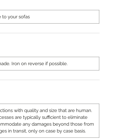
e to your sofas
de. Iron on reverse if possible.
ions with quality and size that are human.
sses are typically sufficient to eliminate
ccommodate any damages beyond those from
es in transit, only on case by case basis.