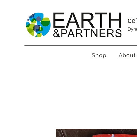
Ce
Dyna
Shop
About