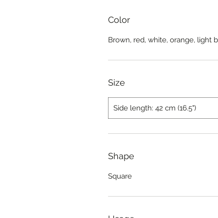
Color
Brown, red, white, orange, light 
Size
Side length: 42 cm (16.5")
Shape
Square