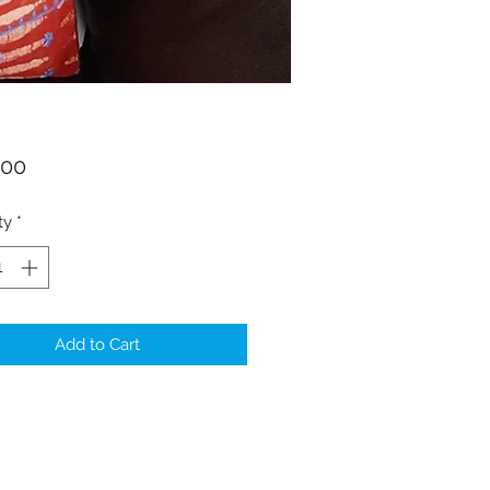
Price
.00
ty
*
Add to Cart