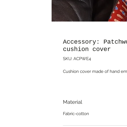
Accessory: Patchw
cushion cover
SKU: ACPWE4
Cushion cover made of hand emb
Material
Fabric-cotton