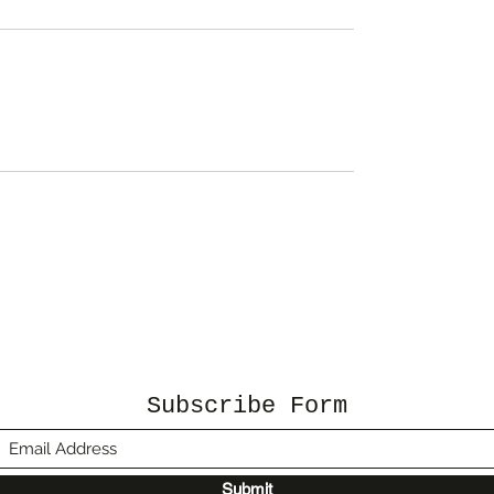
Subscribe Form
Submit