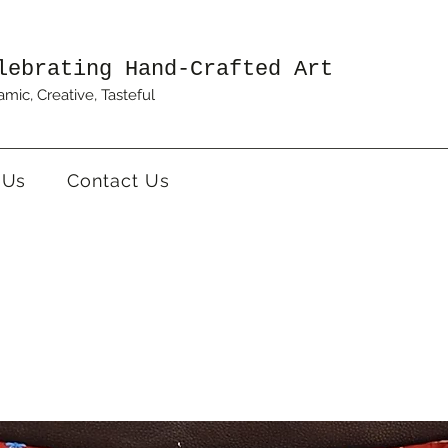
lebrating Hand-Crafted Art
mic, Creative, Tasteful
 Us
Contact Us