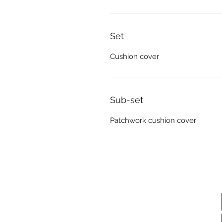
Set
Cushion cover
Sub-set
Patchwork cushion cover