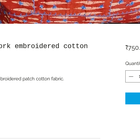
ork embroidered cotton
₹750
Quanti
roidered patch cotton fabric.