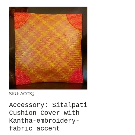
SKU: ACCS3
Accessory: Sitalpati
Cushion Cover with
Kantha-embroidery-
fabric accent