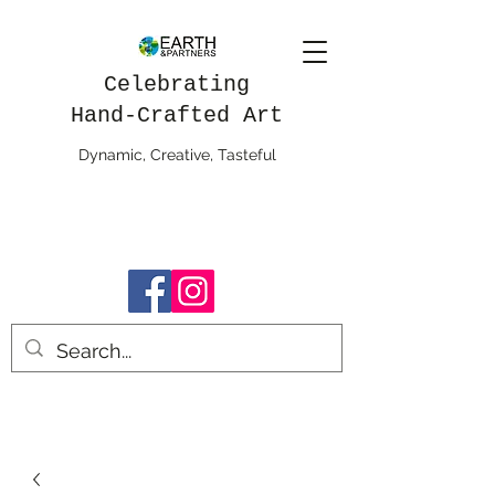
Celebrating
Hand-Crafted Art
Dynamic, Creative, Tasteful