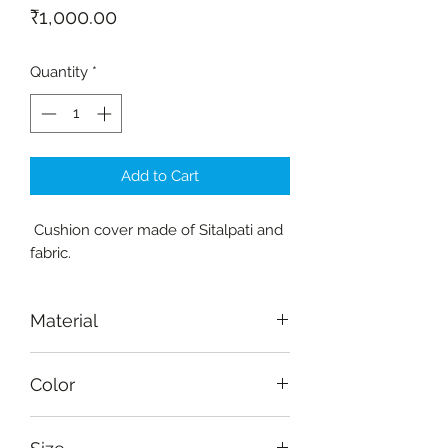
Price
₹1,000.00
Quantity
*
Add to Cart
Cushion cover made of Sitalpati and
fabric.
Material
Sitalpati, fabric-cotton
Color
Red, yellow