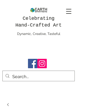
Celebrating
Hand-Crafted Art
Dynamic, Creative, Tasteful