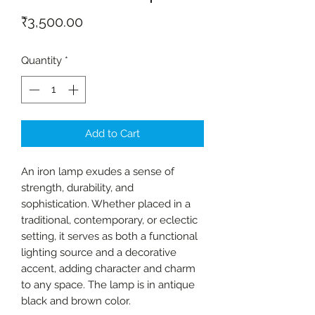
Price
₹3,500.00
Quantity
*
Add to Cart
An iron lamp exudes a sense of
strength, durability, and
sophistication. Whether placed in a
traditional, contemporary, or eclectic
setting, it serves as both a functional
lighting source and a decorative
accent, adding character and charm
to any space. The lamp is in antique
black and brown color.