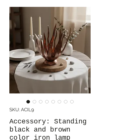
SKU: ACIL9
Accessory: Standing
black and brown
color iron lamp