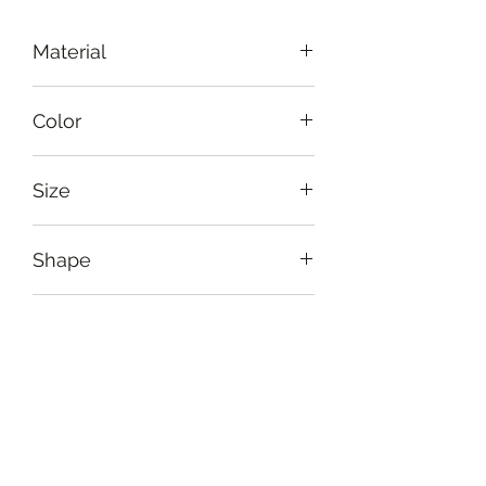
Material
Iron
Color
Black, brown
Size
Diameter: 23 cm (9"), height: 31 cm
Shape
(12")
Circular
Usage
For daily use or for the special
Care Instruction
occasion to light up your room
Handle delicately. Avoid harsh
Return Policy
environment. Clean gently with