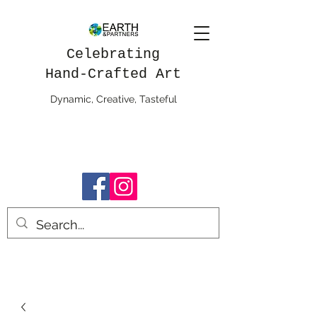
Celebrating
Hand-Crafted Art
Dynamic, Creative, Tasteful