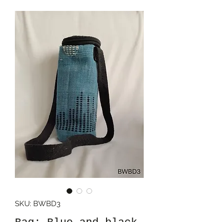
SKU: BWBD3