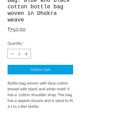
Bag: Blue and black
cotton bottle bag
woven in Dhokra
weave
Price
₹750.00
Quantity
*
Add to Cart
Bottle bag woven with blue cotton
thread with black and white motif. It
has a cotton shoulder strap. The bag
has a zipped closure and is sized to fit
a 1 to 2 liter bottle.