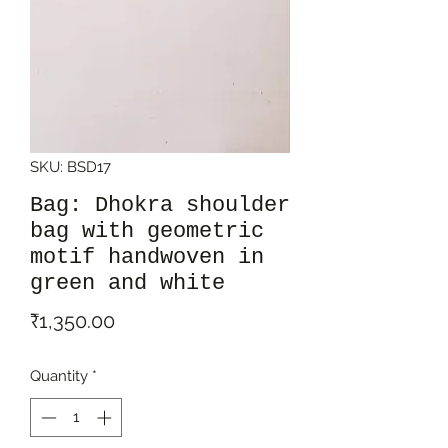
SKU: BSD17
Bag: Dhokra shoulder
bag with geometric
motif handwoven in
green and white
Price
₹1,350.00
Quantity
*