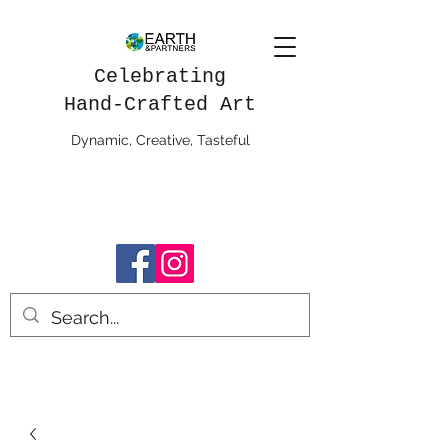
Celebrating
Hand-Crafted Art
Dynamic, Creative, Tasteful