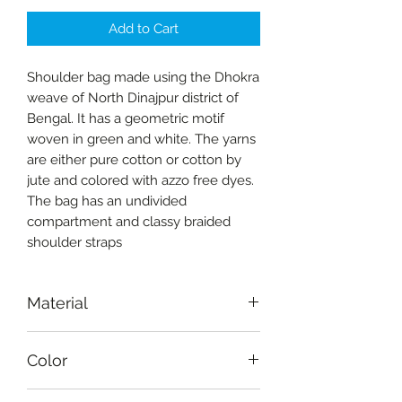
Add to Cart
Shoulder bag made using the Dhokra
weave of North Dinajpur district of
Bengal. It has a geometric motif
woven in green and white. The yarns
are either pure cotton or cotton by
jute and colored with azzo free dyes.
The bag has an undivided
compartment and classy braided
shoulder straps
Material
Fabric-cotton
Color
White, green