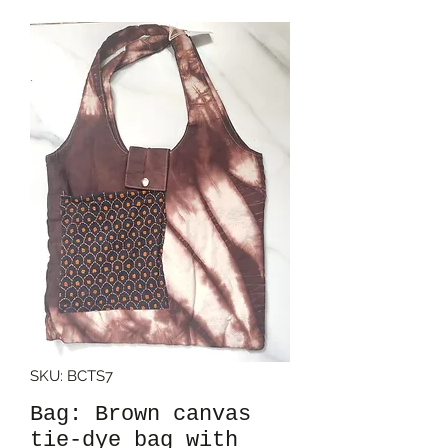
SKU: BCTS7
Bag: Brown canvas
tie-dye bag with