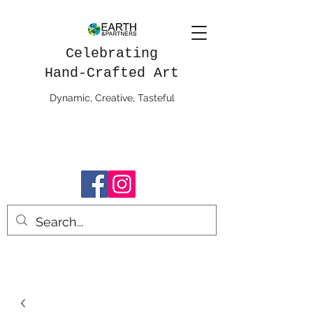
Celebrating
Hand-Crafted Art
Dynamic, Creative, Tasteful