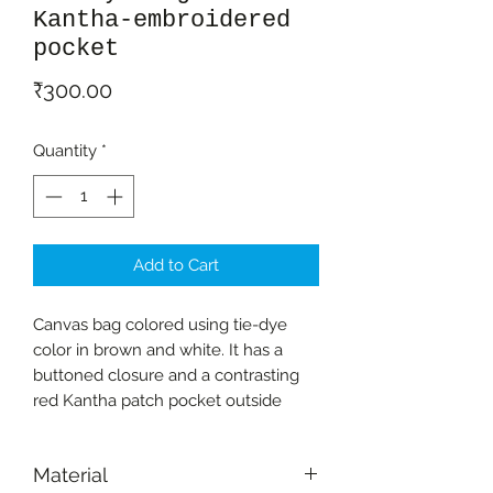
Kantha-embroidered
pocket
Price
₹300.00
Quantity
*
Add to Cart
Canvas bag colored using tie-dye
color in brown and white. It has a
buttoned closure and a contrasting
red Kantha patch pocket outside
Material