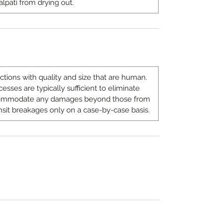
alpati from drying out.
ions with quality and size that are human.
sses are typically sufficient to eliminate
ccommodate any damages beyond those from
nsit breakages only on a case-by-case basis.