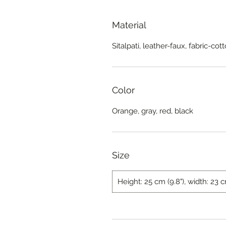
Material
Sitalpati, leather-faux, fabric-cot
Color
Orange, gray, red, black
Size
Height: 25 cm (9.8"), width: 23 