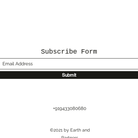
Subscribe Form
Submit
+919433080680
©2021 by Earth and
Partners