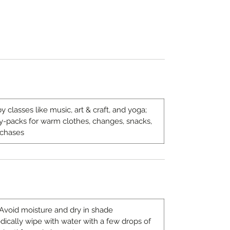
y classes like music, art & craft, and yoga;
day-packs for warm clothes, changes, snacks,
rchases
 Avoid moisture and dry in shade
odically wipe with water with a few drops of