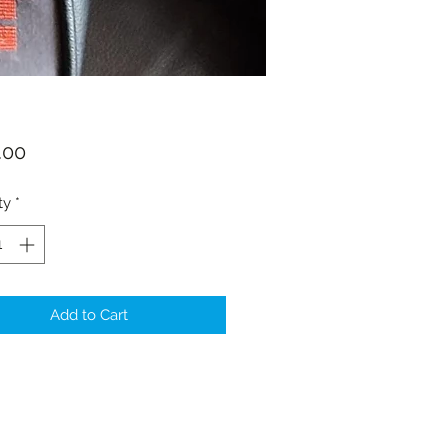
Price
.00
ty
*
Add to Cart