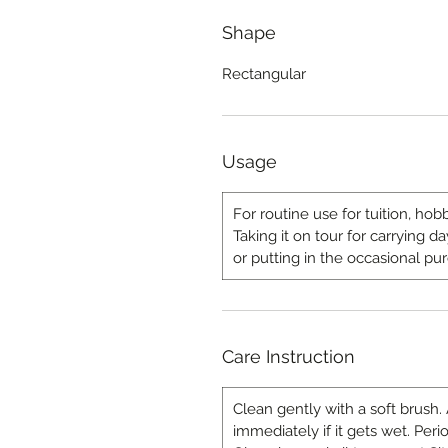
Shape
Rectangular
Usage
For routine use for tuition, hobb
Taking it on tour for carrying 
or putting in the occasional pu
Care Instruction
Clean gently with a soft brush.
immediately if it gets wet. Peri