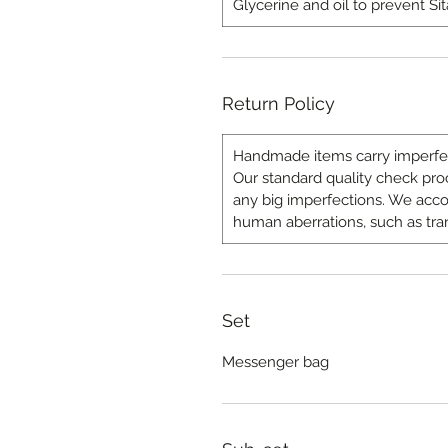
Glycerine and oil to prevent Sit
Return Policy
Handmade items carry imperfect
Our standard quality check proce
any big imperfections. We a
human aberrations, such as tra
Set
Messenger bag