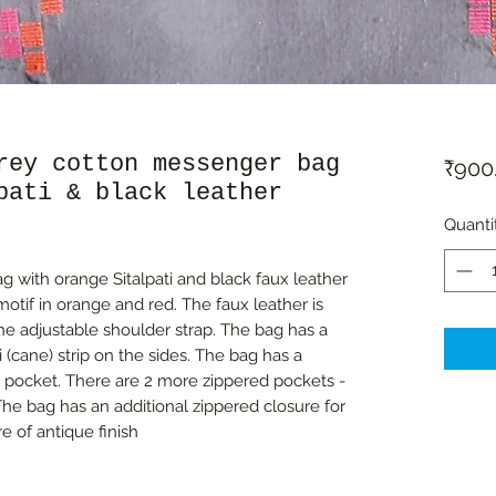
rey cotton messenger bag
₹900
pati & black leather
Quanti
 with orange Sitalpati and black faux leather
otif in orange and red. The faux leather is
the adjustable shoulder strap. The bag has a
i (cane) strip on the sides. The bag has a
 pocket. There are 2 more zippered pockets -
The bag has an additional zippered closure for
re of antique finish