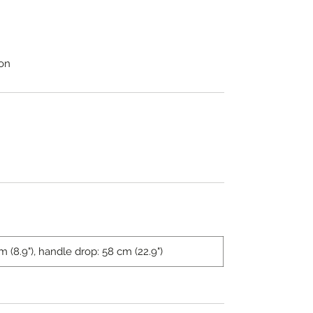
ton
cm (8.9"), handle drop: 58 cm (22.9")