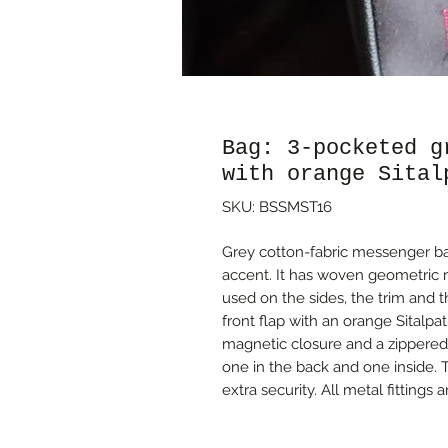
Bag: 3-pocketed g
with orange Sital
SKU: BSSMST16
Grey cotton-fabric messenger bag
accent. It has woven geometric m
used on the sides, the trim and 
front flap with an orange Sitalpat
magnetic closure and a zippered
one in the back and one inside. 
extra security. All metal fittings a