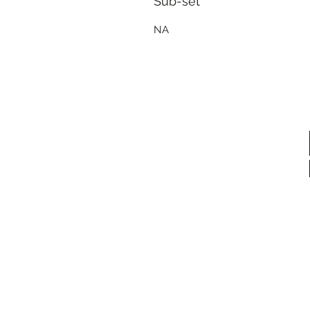
Sub-set
NA