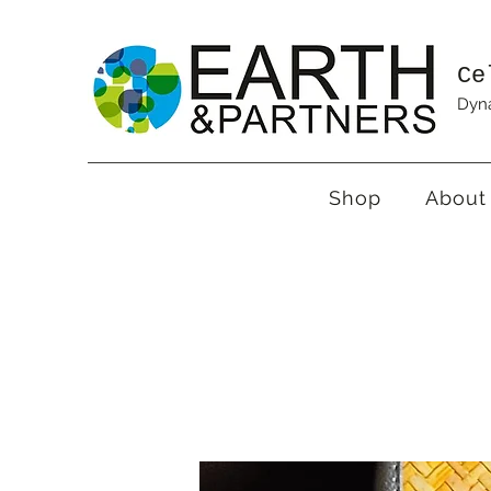
Ce
Dyna
Shop
About