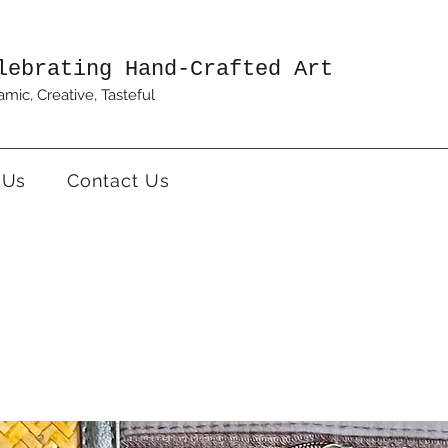
lebrating Hand-Crafted Art
mic, Creative, Tasteful
 Us
Contact Us