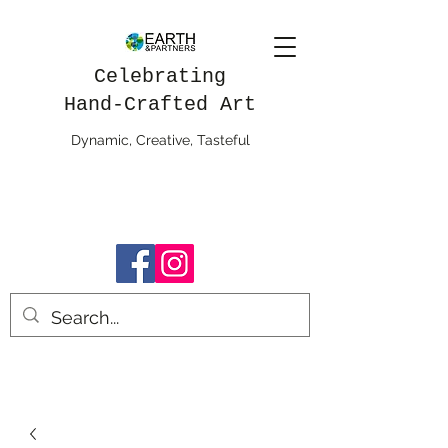
Celebrating
Hand-Crafted Art
Dynamic, Creative, Tasteful