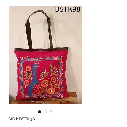
SKU: BSTK98