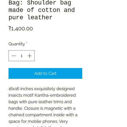
Bag: Shoulder bag
made of cotton and
pure leather
Price
₹1,400.00
Quantity
*
Add to Cart
16x16 inches exquisitely designed
insects motif Kantha-embroidered
bags with pure leather trims and
handle. Closure is magnetic with a
chained compartment inside with a
space for mobile phones. Very