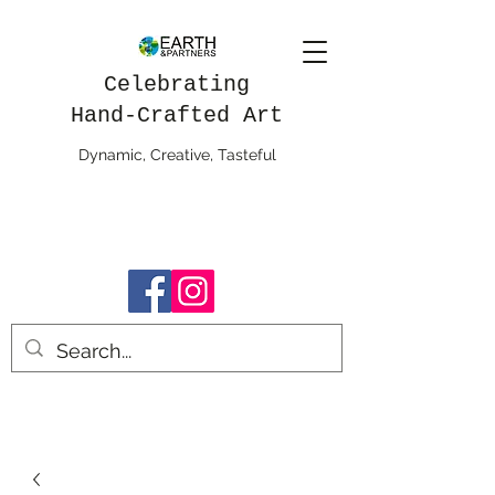
Celebrating
Hand-Crafted Art
Dynamic, Creative, Tasteful