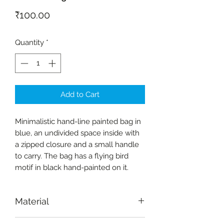
Price
₹100.00
Quantity
*
Add to Cart
Minimalistic hand-line painted bag in
blue, an undivided space inside with
a zipped closure and a small handle
to carry. The bag has a flying bird
motif in black hand-painted on it.
Material
Fabric-cotton