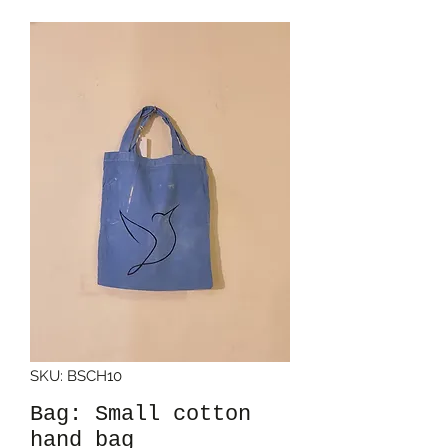
SKU: BSCH10
Bag: Small cotton
hand bag