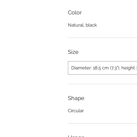
Color
Natural, black
Size
Diameter: 18.5 cm (7.3"), height 
Shape
Circular