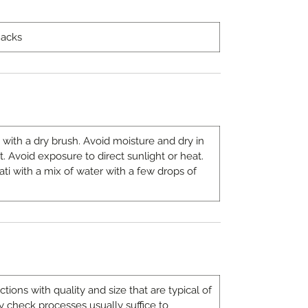
nacks
 with a dry brush. Avoid moisture and dry in
t. Avoid exposure to direct sunlight or heat.
ati with a mix of water with a few drops of
ons with quality and size that are typical of
 check processes usually suffice to