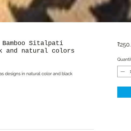
 Bamboo Sitalpati
₹250
k and natural colors
Quanti
has designs in natural color and black