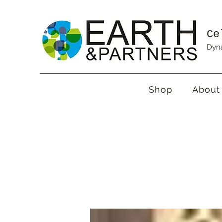
Ce
Dyna
Shop
About