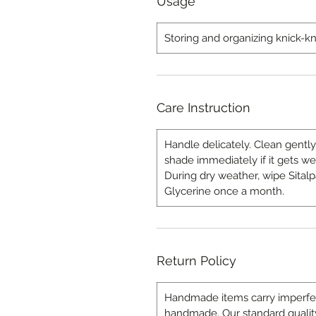
Usage
Storing and organizing knick-k
Care Instruction
Handle delicately. Clean gently
shade immediately if it gets we
During dry weather, wipe Sitalp
Glycerine once a month.
Return Policy
Handmade items carry imperfecti
handmade. Our standard quality