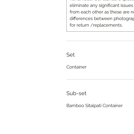
eliminate any significant issues 
from each other as these are n
differences between photograp
for return /replacements.
Set
Container
Sub-set
Bamboo Sitalpati Container