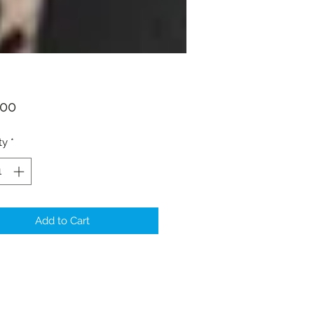
Price
.00
ty
*
Add to Cart