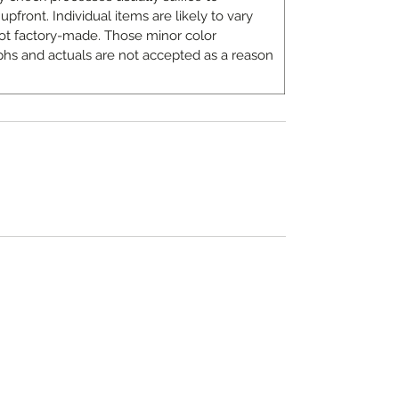
upfront. Individual items are likely to vary
ot factory-made. Those minor color
hs and actuals are not accepted as a reason