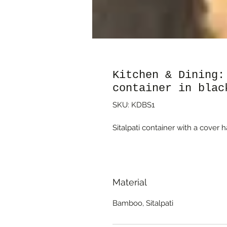
Kitchen & Dining:
container in blac
SKU: KDBS1
Sitalpati container with a cover 
Material
Bamboo, Sitalpati