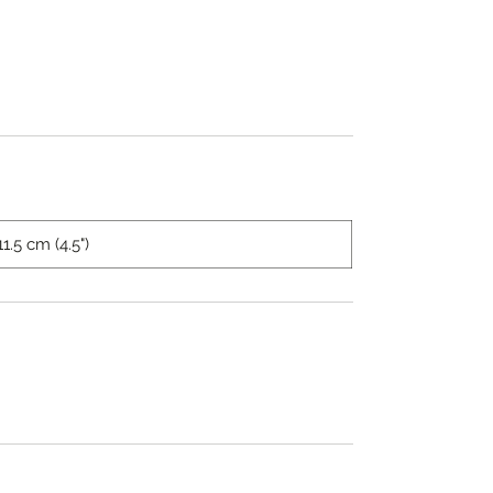
11.5 cm (4.5")