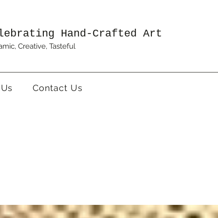
lebrating Hand-Crafted Art
mic, Creative, Tasteful
 Us
Contact Us