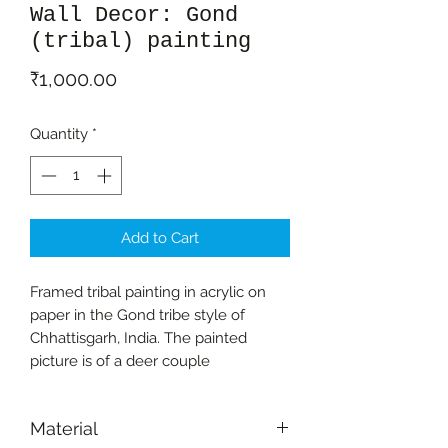
Wall Decor: Gond
(tribal) painting
Price
₹1,000.00
Quantity
*
Add to Cart
Framed tribal painting in acrylic on
paper in the Gond tribe style of
Chhattisgarh, India. The painted
picture is of a deer couple
Material