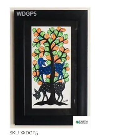
SKU: WDGP5