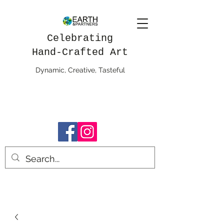
Celebrating
Hand-Crafted Art
Dynamic, Creative, Tasteful