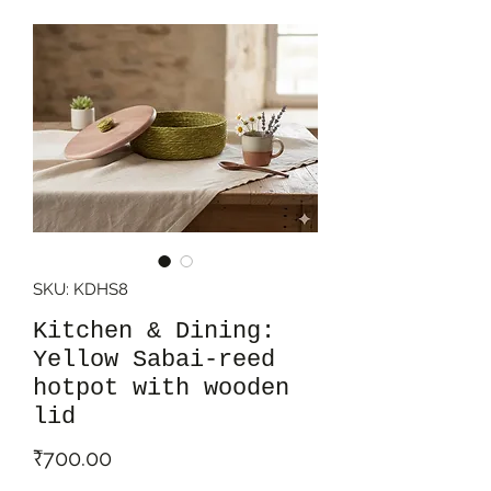
SKU: KDHS8
Kitchen & Dining:
Yellow Sabai-reed
hotpot with wooden
lid
Price
₹700.00