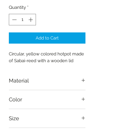
Quantity
*
Add to Cart
Circular, yellow colored hotpot made
of Sabai-reed with a wooden lid
Material
Reed-sabai, wood
Color
Yellow, natural
Size