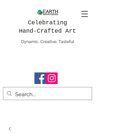
Celebrating
Hand-Crafted Art
Dynamic, Creative, Tasteful