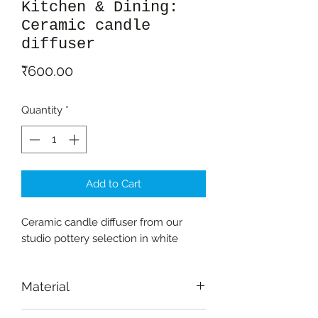
Kitchen & Dining:
Ceramic candle
diffuser
Price
₹600.00
Quantity
*
Add to Cart
Ceramic candle diffuser from our
studio pottery selection in white
Material
Ceramic