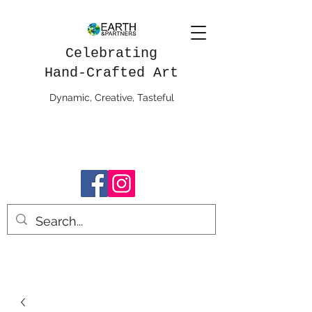
Celebrating
Hand-Crafted Art
Dynamic, Creative, Tasteful