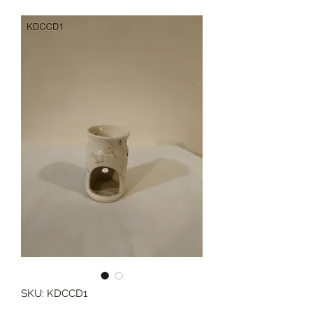
SKU: KDCCD1