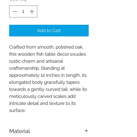
Add to Cart
Crafted from smooth, polished oak,
this wooden fish table decor exudes
rustic charm and artisanal
craftsmanship. Standing at
approximately 12 inches in length, its
elongated body gracefully tapers
towards a gently curved tail, while its
meticulously carved scales add
intricate detail and texture to its
surface.
Material