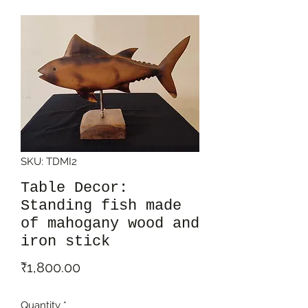
SKU: TDMI2
Table Decor:
Standing fish made
of mahogany wood and
iron stick
Price
₹1,800.00
Quantity
*