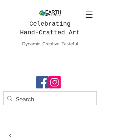
Celebrating
Hand-Crafted Art
Dynamic, Creative, Tasteful