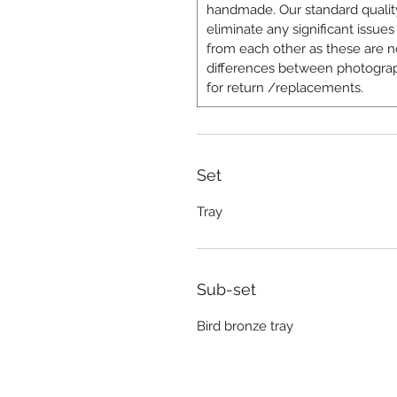
handmade. Our standard quality
eliminate any significant issues 
from each other as these are n
differences between photograp
for return /replacements.
Set
Tray
Sub-set
Bird bronze tray