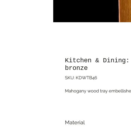
Kitchen & Dining:
bronze
SKU: KDWTB46
Mahogany wood tray embellished
Material