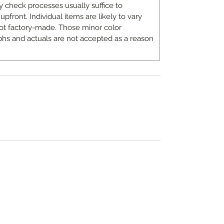
 check processes usually suffice to
upfront. Individual items are likely to vary
ot factory-made. Those minor color
hs and actuals are not accepted as a reason