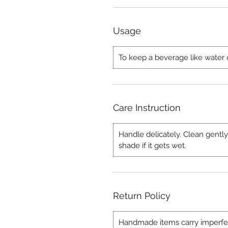
Usage
To keep a beverage like water 
Care Instruction
Handle delicately. Clean gently
shade if it gets wet.
Return Policy
Handmade items carry imperfecti