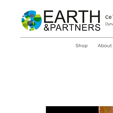
Ce
Dyna
Shop
About