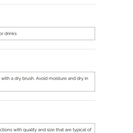
or drinks
 with a dry brush. Avoid moisture and dry in
ons with quality and size that are typical of