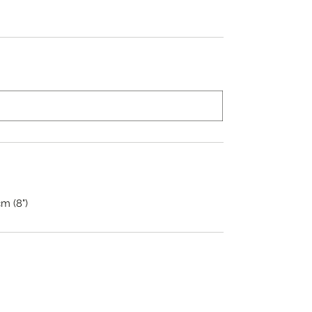
cm (8")