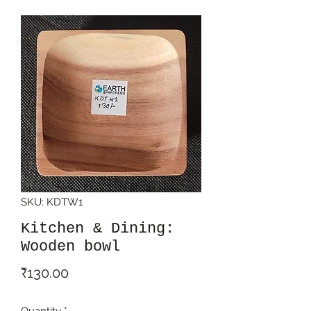
SKU: KDTW1
Kitchen & Dining:
Wooden bowl
Price
₹130.00