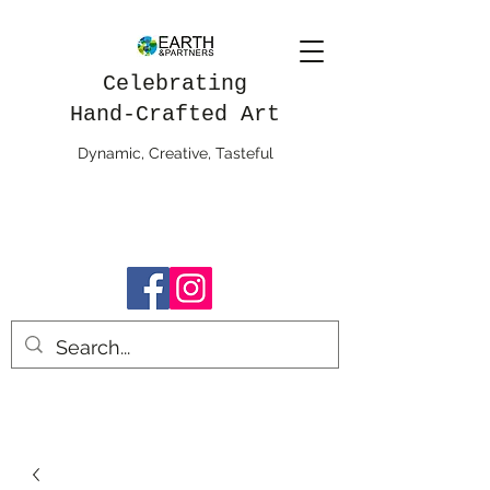
Celebrating
Hand-Crafted Art
Dynamic, Creative, Tasteful