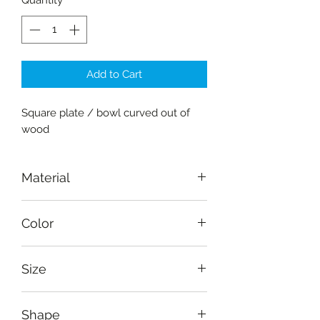
Quantity
*
Add to Cart
Square plate / bowl curved out of
wood
Material
Wood-Amaltas
Color
Brown
Size
Diameter: 10 cm (4"), depth: 7 cm
Shape