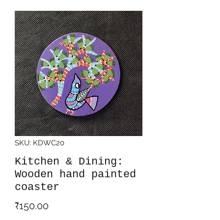
SKU: KDWC20
Kitchen & Dining:
Wooden hand painted
coaster
Price
₹150.00