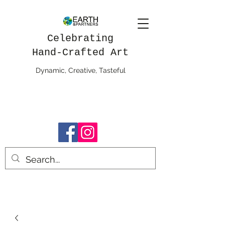
Celebrating
Hand-Crafted Art
Dynamic, Creative, Tasteful