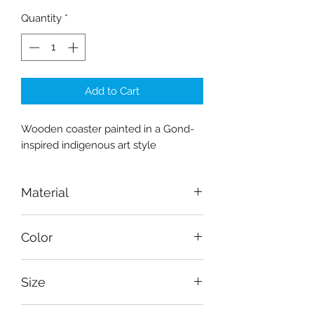
Quantity
*
Add to Cart
Wooden coaster painted in a Gond-
inspired indigenous art style
Material
Wood-Amaltas
Color
Natural, purple, red, yellow, orange,
Size
light blue, green
Diameter: 10 cm (4")