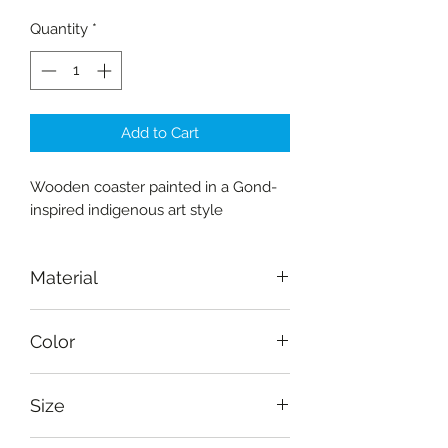
Quantity
*
Add to Cart
Wooden coaster painted in a Gond-
inspired indigenous art style
Material
Wood-Amaltas
Color
Natural, brown, orange, pink, black,
Size
blue, green
Diameter: 13 cm (5")