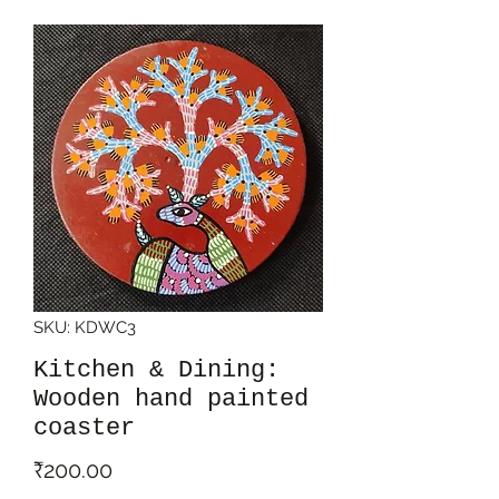
SKU: KDWC3
Kitchen & Dining:
Wooden hand painted
coaster
Price
₹200.00