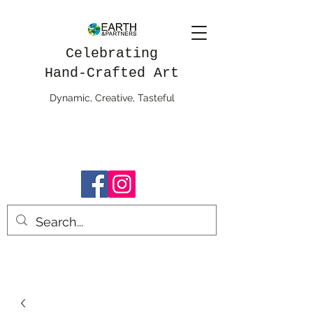
Celebrating
Hand-Crafted Art
Dynamic, Creative, Tasteful