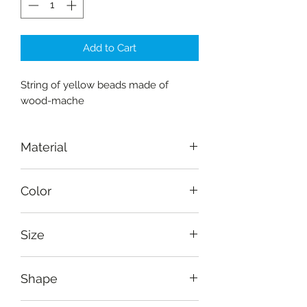
Add to Cart
String of yellow beads made of
wood-mache
Material
wood-mache
Color
Yellow
Size
Length 20 cm (8")
Shape