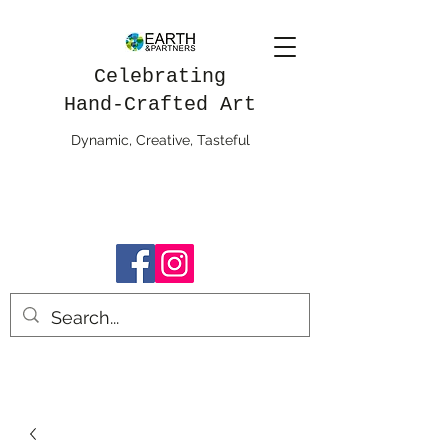
Celebrating
Hand-Crafted Art
Dynamic, Creative, Tasteful