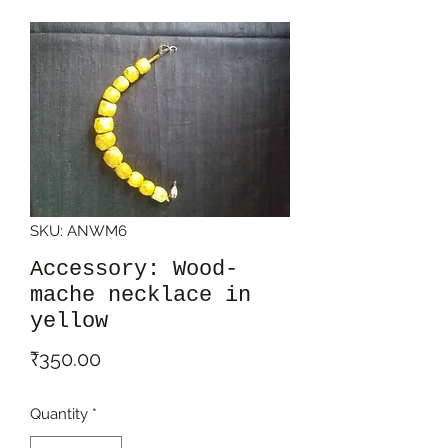
SKU: ANWM6
Accessory: Wood-
mache necklace in
yellow
Price
₹350.00
Quantity
*