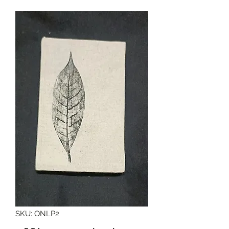
SKU: ONLP2