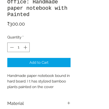
Office: Handmade
paper notebook with
Painted
Price
₹300.00
Quantity
*
Add to Cart
Handmade paper notebook bound in
hard board. I t has stylized bamboo
plants painted on the cover
Material