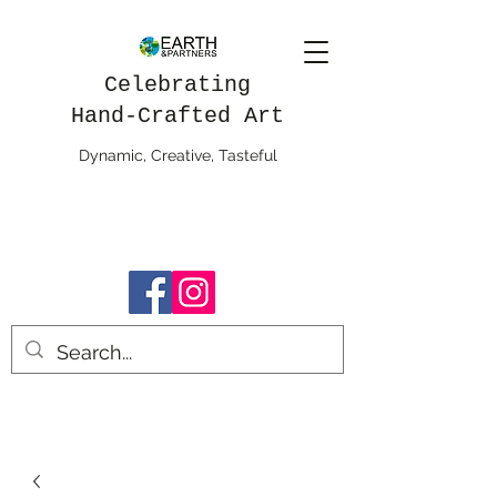
Celebrating
Hand-Crafted Art
Dynamic, Creative, Tasteful