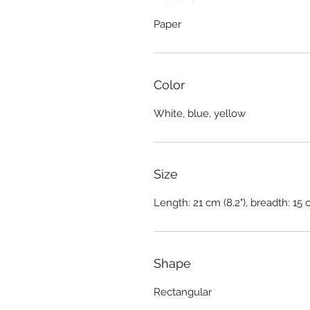
Paper
Color
White, blue, yellow
Size
Length: 21 cm (8.2"), breadth: 15 
Shape
Rectangular