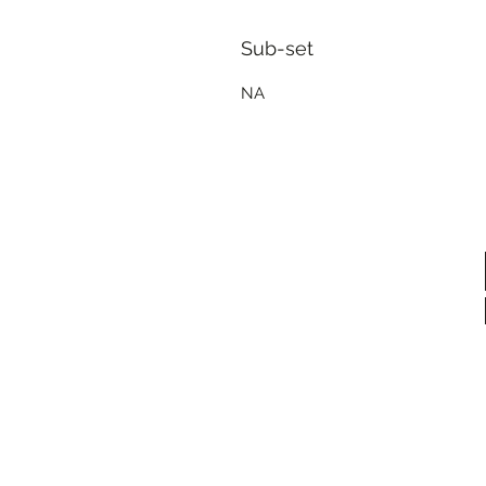
Sub-set
NA