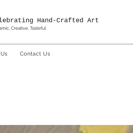
lebrating Hand-Crafted Art
mic, Creative, Tasteful
 Us
Contact Us