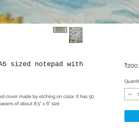
A5 sized notepad with
₹200
Quanti
d cover made by etching on color. It has 50
aoers of about 8.5" x 6" size