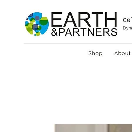
Ce
Dyna
Shop
About