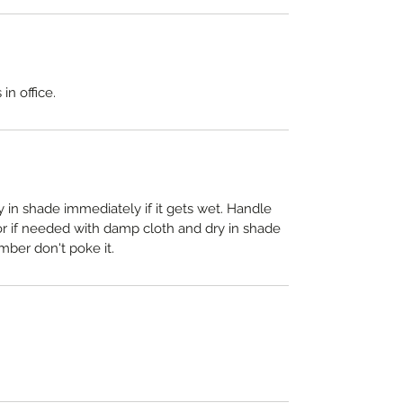
in office.
y in shade immediately if it gets wet. Handle
 or if needed with damp cloth and dry in shade
mber don't poke it.