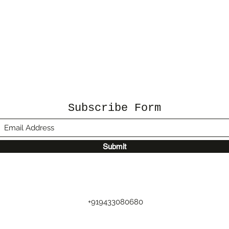
Subscribe Form
Submit
+919433080680