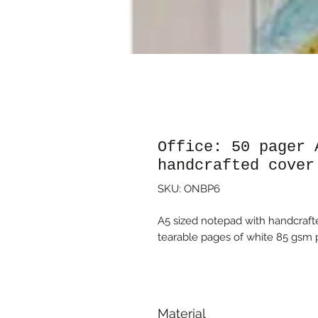
Office: 50 pager 
handcrafted cover
SKU: ONBP6
A5 sized notepad with handcrafte
tearable pages of white 85 gsm p
Material