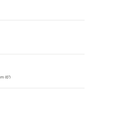
cm (6")