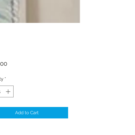
Price
.00
ty
*
Add to Cart