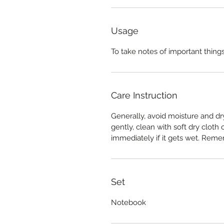
Usage
To take notes of important things 
Care Instruction
Generally, avoid moisture and dr
gently, clean with soft dry cloth
immediately if it gets wet. Reme
Set
Notebook