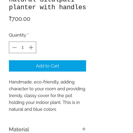
planter with handles
Price
₹700.00
Quantity
*
Add to Cart
Handmade, eco-friendly, adding
character to your room and providing
trendy, classy cover for the pot
holding your indoor plant. This is in
natural and blue colors
Material