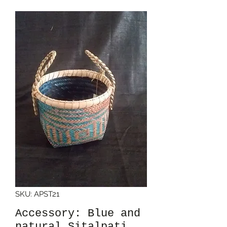
SKU: APST21
Accessory: Blue and
natural Sitalpati