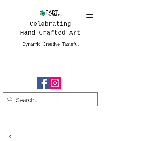
Celebrating
Hand-Crafted Art
Dynamic, Creative, Tasteful