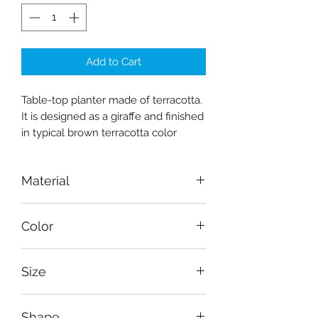
Add to Cart
Table-top planter made of terracotta.
It is designed as a giraffe and finished
in typical brown terracotta color
Material
Terracotta
Color
Natural
Size
Height: 15 cm (6"), width: 15 cm (6"),
Shape
depth: 10 cm (4")