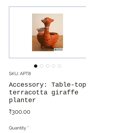
SKU: APT8
Accessory: Table-top
terracotta giraffe
planter
Price
₹300.00
Quantity
*