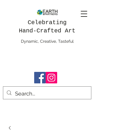
Celebrating
Hand-Crafted Art
Dynamic, Creative, Tasteful