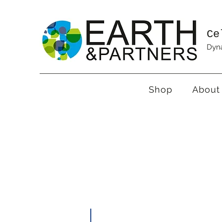
Ce
Dyna
Shop
About