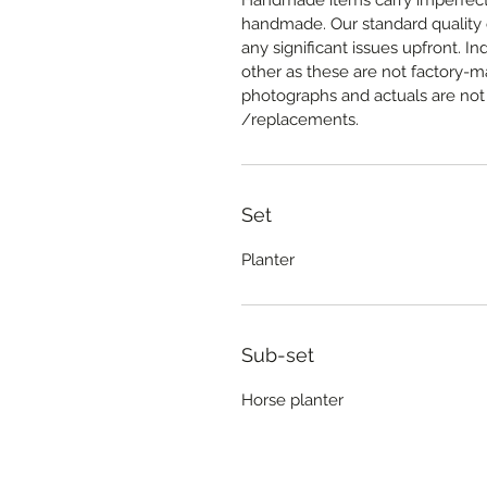
Handmade items carry imperfectio
handmade. Our standard quality c
any significant issues upfront. In
other as these are not factory-
photographs and actuals are not 
/replacements.
Set
Planter
Sub-set
Horse planter