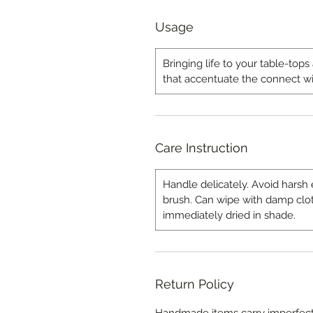
Usage
Bringing life to your table-top
that accentuate the connect wi
Care Instruction
Handle delicately. Avoid harsh 
brush. Can wipe with damp clo
immediately dried in shade.
Return Policy