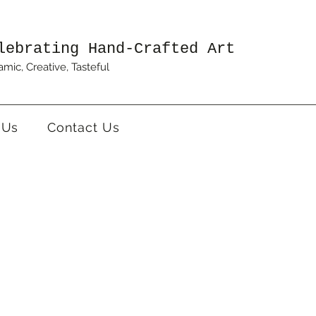
lebrating Hand-Crafted Art
mic, Creative, Tasteful
 Us
Contact Us