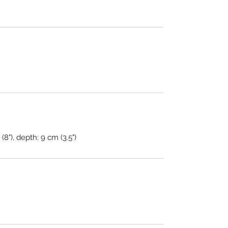
(8"), depth: 9 cm (3.5")