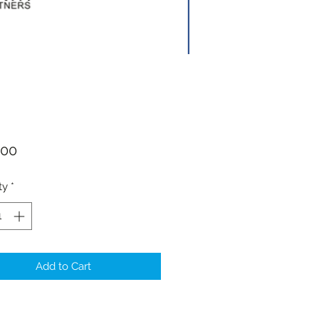
Price
.00
ty
*
Add to Cart