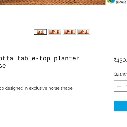
otta table-top planter
₹450
se
Quanti
-top designed in exclusive horse shape