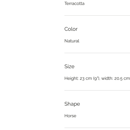
Terracotta
Color
Natural
Size
Height: 23 cm (9"), width: 20.5 cm 
Shape
Horse