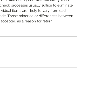
ns with quality and size that are typical of
heck processes usually suffice to eliminate
dividual items are likely to vary from each
made. Those minor color differences between
accepted as a reason for return