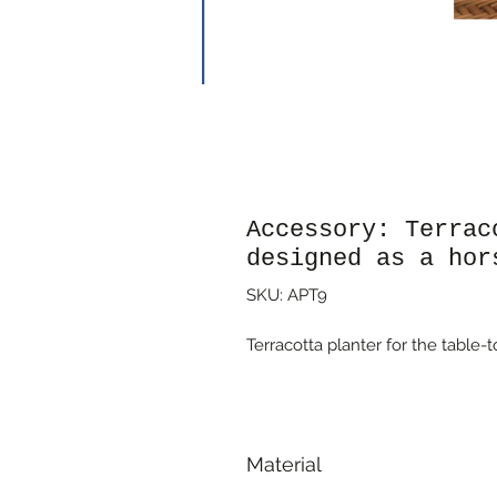
Accessory: Terrac
designed as a hor
SKU: APT9
Terracotta planter for the table
Material