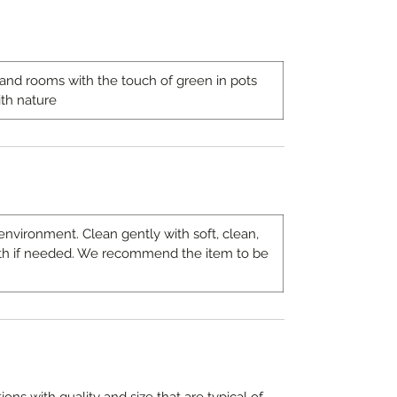
s and rooms with the touch of green in pots
th nature
environment. Clean gently with soft, clean,
th if needed. We recommend the item to be