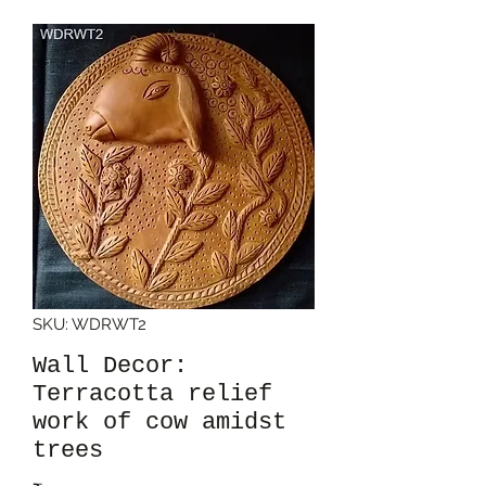
SKU: WDRWT2
Wall Decor:
Terracotta relief
work of cow amidst
trees