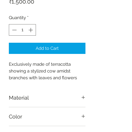
Price
₹1,500.00
Quantity
*
Add to Cart
Exclusively made of terracotta
showing a stylized cow amidst
branches with leaves and flowers
Material
Terracotta
Color
Natural