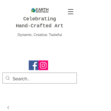
Celebrating
Hand-Crafted Art
Dynamic, Creative, Tasteful