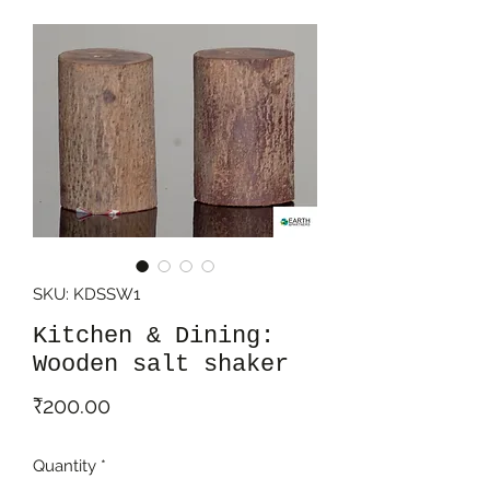
SKU: KDSSW1
Kitchen & Dining:
Wooden salt shaker
Price
₹200.00
Quantity
*