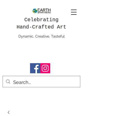
Celebrating
Hand-Crafted Art
Dynamic, Creative, Tasteful