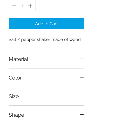
Add to Cart
Salt / pepper shaker made of wood
Material
Wood-mahogany
Color
Natural
Size
Height: 6.5 cm (2.7"), width: 3.5 cm
Shape
(1.5")
Square pillar