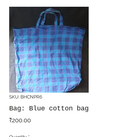
SKU: BHCNPR6
Bag: Blue cotton bag
Price
₹200.00