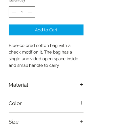
Quantity
*
Add to Cart
Blue-colored cotton bag with a
check motif on it. The bag has a
single undivided open space inside
and small handle to carry.
Material
Fabric-cotton
Color
Deep blue, light blue
Size