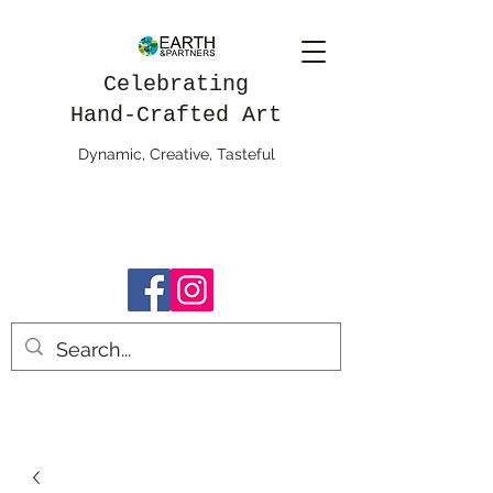
Celebrating
Hand-Crafted Art
Dynamic, Creative, Tasteful