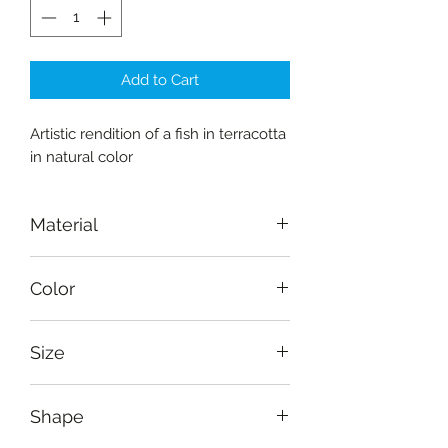
Add to Cart
Artistic rendition of a fish in terracotta
in natural color
Material
Terracotta
Color
Burnt Sienna
Size
Length: 23.5cm (9.4"), breadth: 6
Shape
cm (2.5")