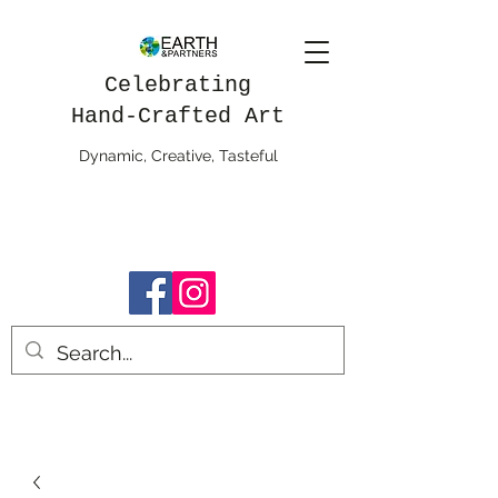
Celebrating
Hand-Crafted Art
Dynamic, Creative, Tasteful