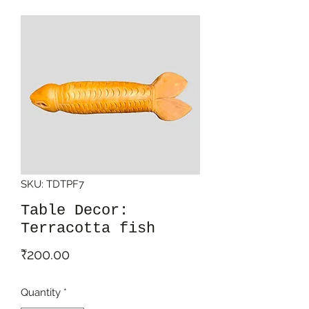
SKU: TDTPF7
Table Decor:
Terracotta fish
Price
₹200.00
Quantity
*