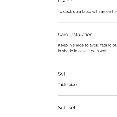
Usage
To deck up a table with an earth
Care Instruction
Keep in shade to avoid fading of
in shade in case it gets wet
Set
Table piece
Sub-set