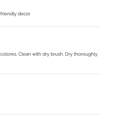
-friendly decor
 colores. Clean with dry brush. Dry thoroughly