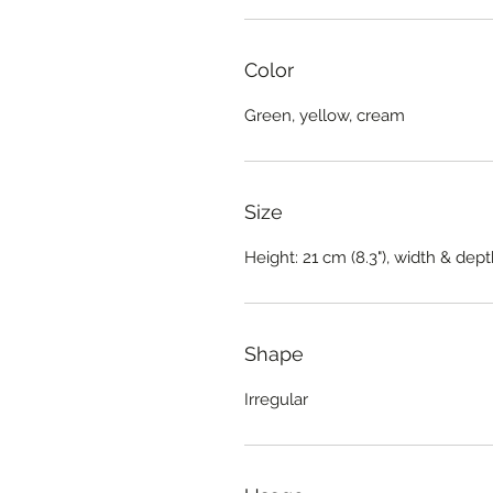
Color
Green, yellow, cream
Size
Height: 21 cm (8.3"), width & dept
Shape
Irregular