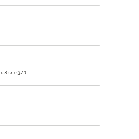
h: 8 cm (3.2")