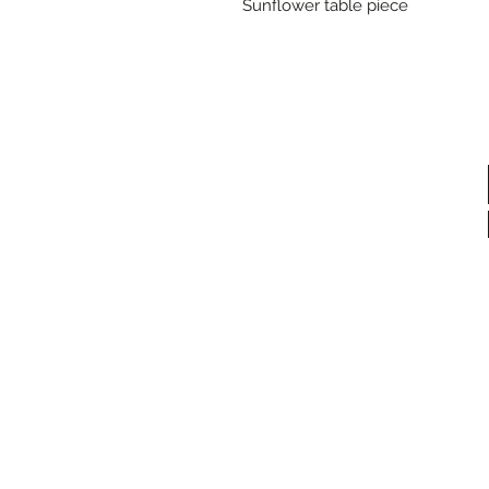
Sunflower table piece