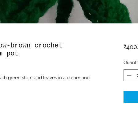
ow-brown crochet
₹400
m pot
Quanti
ith green stem and leaves in a cream and