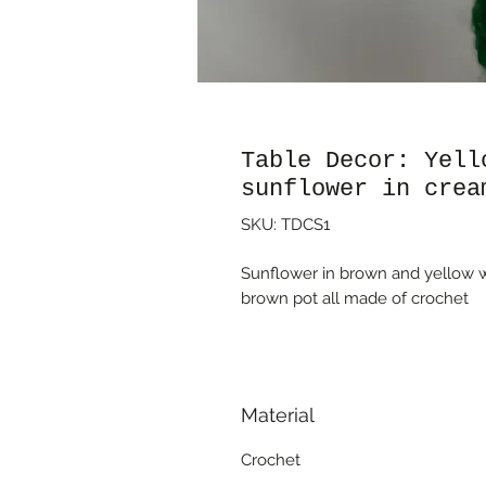
Table Decor: Yell
sunflower in crea
SKU: TDCS1
Sunflower in brown and yellow w
brown pot all made of crochet
Material
Crochet