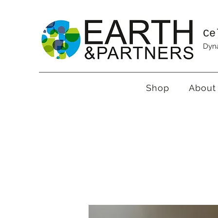
Ce
Dyna
Shop
About