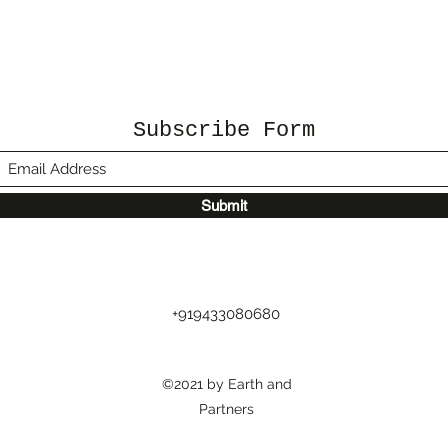
Subscribe Form
Submit
+919433080680
©2021 by Earth and
Partners