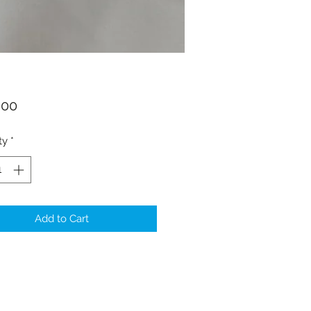
Price
.00
ty
*
Add to Cart