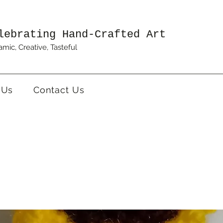
lebrating Hand-Crafted Art
mic, Creative, Tasteful
 Us
Contact Us