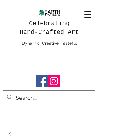
Celebrating
Hand-Crafted Art
Dynamic, Creative, Tasteful