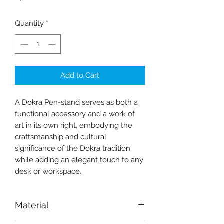
Quantity
*
Add to Cart
A Dokra Pen-stand serves as both a
functional accessory and a work of
art in its own right, embodying the
craftsmanship and cultural
significance of the Dokra tradition
while adding an elegant touch to any
desk or workspace.
Material