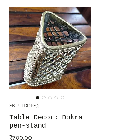
SKU: TDDPS3
Table Decor: Dokra
pen-stand
Price
₹700.00