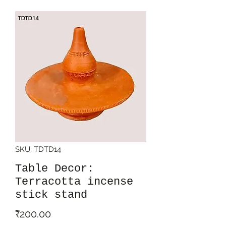
SKU: TDTD14
Table Decor:
Terracotta incense
stick stand
Price
₹200.00