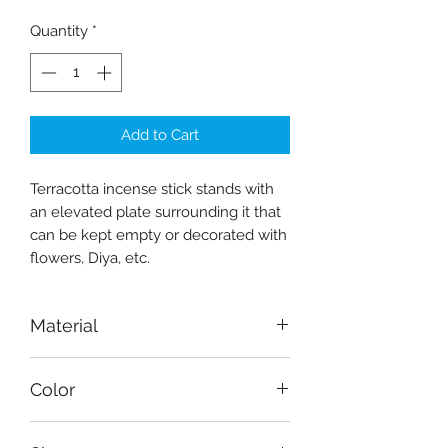
Quantity
*
Add to Cart
Terracotta incense stick stands with
an elevated plate surrounding it that
can be kept empty or decorated with
flowers, Diya, etc.
Material
Terracotta
Color
Burnt sienna