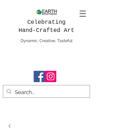
Celebrating
Hand-Crafted Art
Dynamic, Creative, Tasteful