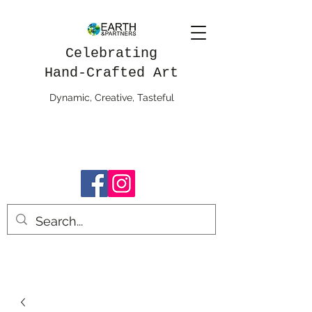
Celebrating
Hand-Crafted Art
Dynamic, Creative, Tasteful