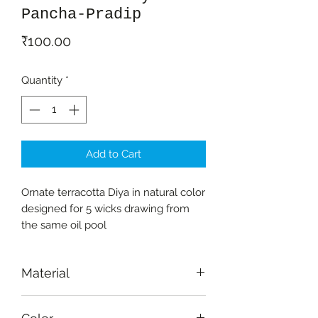
Pancha-Pradip
Price
₹100.00
Quantity
*
Add to Cart
Ornate terracotta Diya in natural color
designed for 5 wicks drawing from
the same oil pool
Material
Terracotta