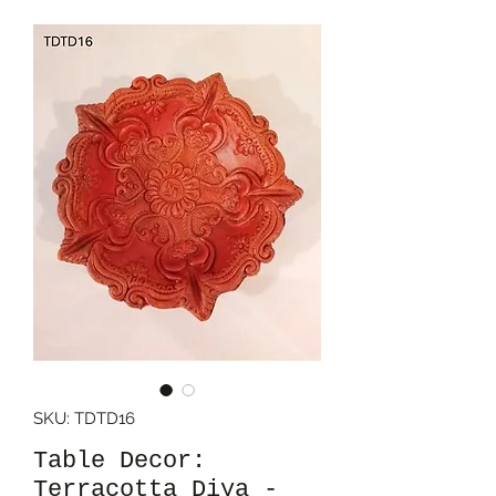
SKU: TDTD16
Table Decor:
Terracotta Diya -