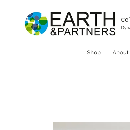
Ce
Dyna
Shop
About