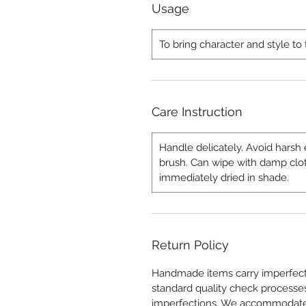
Usage
To bring character and style to 
Care Instruction
Handle delicately. Avoid harsh 
brush. Can wipe with damp clo
immediately dried in shade.
Return Policy
Handmade items carry imperfecti
standard quality check processes 
imperfections. We accommodat