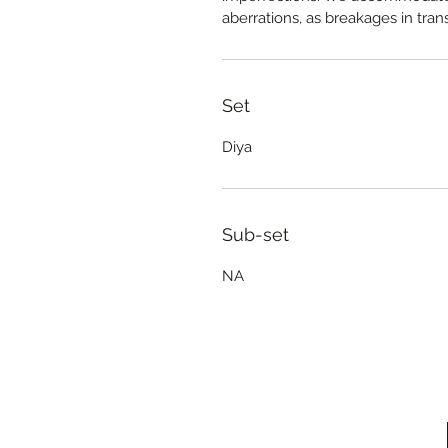
aberrations, as breakages in trans
Set
Diya
Sub-set
NA