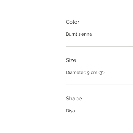
Color
Burnt sienna
Size
Diameter: 9 cm (3")
Shape
Diya