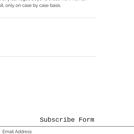
it, only on case by case basis.
Subscribe Form