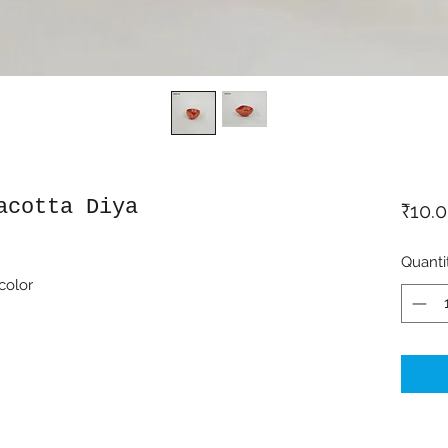
acotta Diya
₹10.
Quanti
color