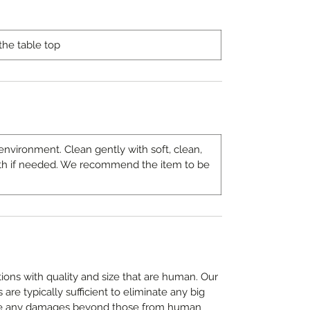
the table top
environment. Clean gently with soft, clean,
th if needed. We recommend the item to be
ons with quality and size that are human. Our
are typically sufficient to eliminate any big
e any damages beyond those from human