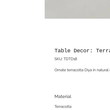
Table Decor: Terr
SKU: TDTD18
Ornate terracotta Diya in natural 
Material
Terracotta