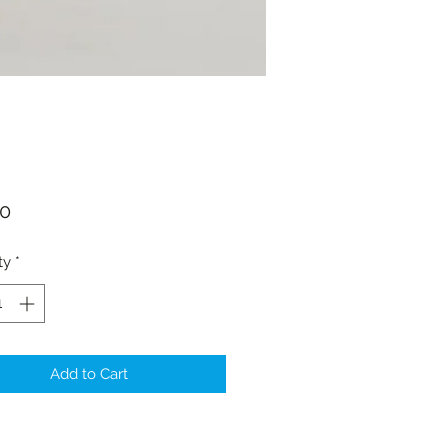
Price
00
ty
*
Add to Cart