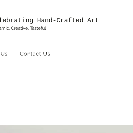
lebrating Hand-Crafted Art
mic, Creative, Tasteful
 Us
Contact Us