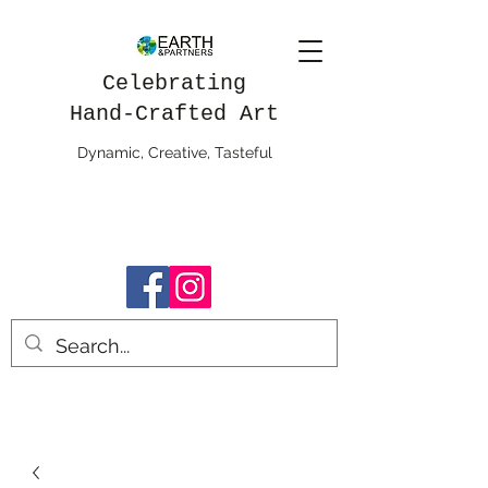
Celebrating
Hand-Crafted Art
Dynamic, Creative, Tasteful