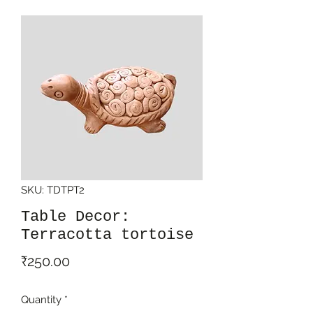
SKU: TDTPT2
Table Decor:
Terracotta tortoise
Price
₹250.00
Quantity
*