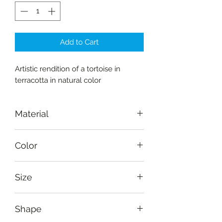
Add to Cart
Artistic rendition of a tortoise in
terracotta in natural color
Material
Terracotta
Color
Burnt sienna
Size
Length: 12 cm (4.8"), depth: 6.5 cm
Shape
(2.6"), height: 9 cm (3.5")