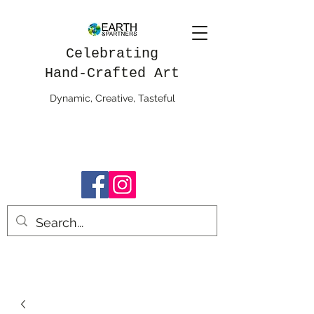
Celebrating
Hand-Crafted Art
Dynamic, Creative, Tasteful