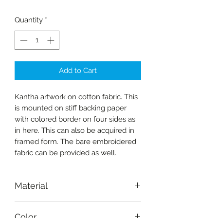
Quantity
*
Add to Cart
Kantha artwork on cotton fabric. This
is mounted on stiff backing paper
with colored border on four sides as
in here. This can also be acquired in
framed form. The bare embroidered
fabric can be provided as well.
Material
Fabric-cotton
Color