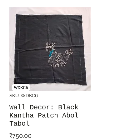
SKU: WDKC6
Wall Decor: Black
Kantha Patch Abol
Tabol
Price
₹750.00