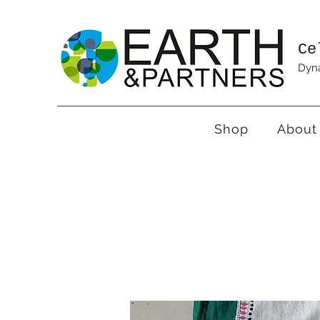
Ce
Dyna
Shop
About