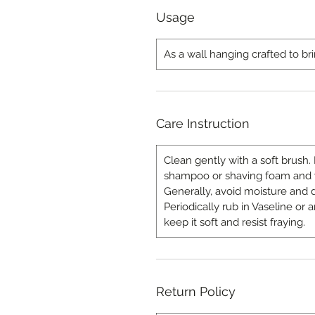
Usage
As a wall hanging crafted to bri
Care Instruction
Clean gently with a soft brush. 
shampoo or shaving foam and wi
Generally, avoid moisture and d
Periodically rub in Vaseline or
keep it soft and resist fraying.
Return Policy