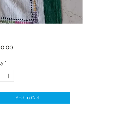
Price
00.00
ty
*
Add to Cart