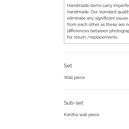
Handmade items carry imperfecti
handmade. Our standard quality
eliminate any significant issues 
from each other as these are n
differences between photograp
for return /replacements.
Set
Wall piece
Sub-set
Kantha wall piece