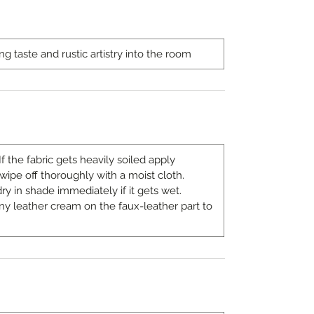
ng taste and rustic artistry into the room
If the fabric gets heavily soiled apply
pe off thoroughly with a moist cloth.
ry in shade immediately if it gets wet.
 any leather cream on the faux-leather part to