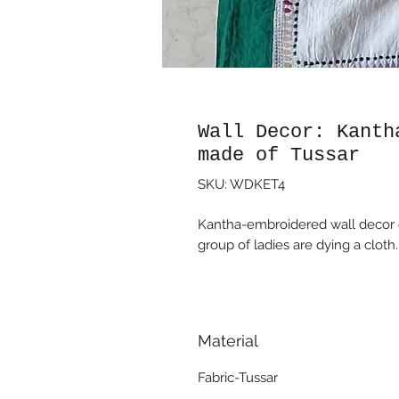
Wall Decor: Kanth
made of Tussar
SKU: WDKET4
Kantha-embroidered wall decor on
group of ladies are dying a cloth.
Material
Fabric-Tussar