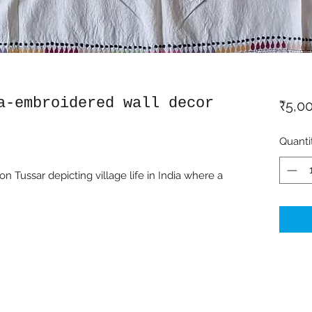
a-embroidered wall decor
₹5,0
Quanti
 Tussar depicting village life in India where a