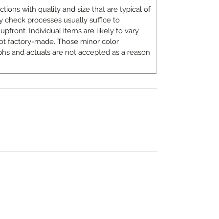
ons with quality and size that are typical of
 check processes usually suffice to
upfront. Individual items are likely to vary
ot factory-made. Those minor color
hs and actuals are not accepted as a reason