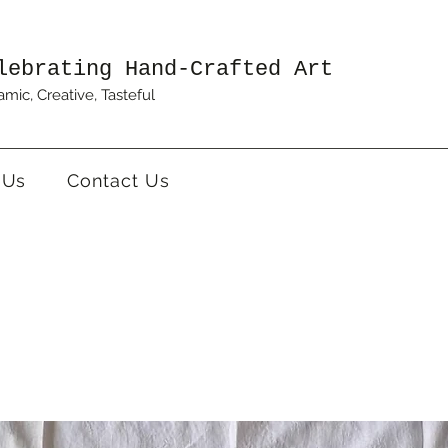
lebrating Hand-Crafted Art
mic, Creative, Tasteful
 Us
Contact Us