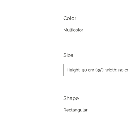
Color
Multicolor
Size
Height: 90 cm (35"), width: 90 c
Shape
Rectangular